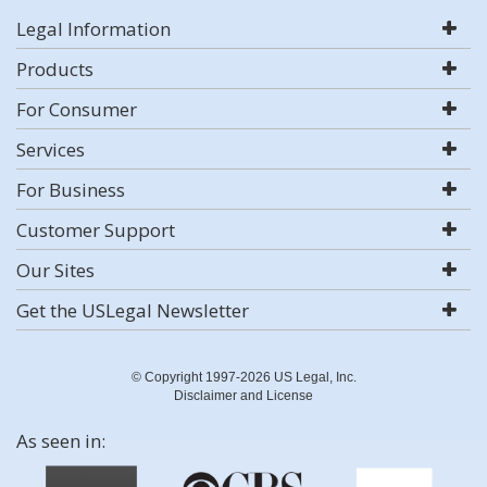
Legal Information
Products
For Consumer
Services
For Business
Customer Support
Our Sites
Get the USLegal Newsletter
© Copyright 1997-2026 US Legal, Inc.
Disclaimer and License
As seen in: