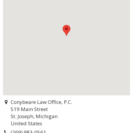
Conybeare Law Office, P.C.
519 Main Street
St. Joseph, Michigan
United States
(269) 983-0561