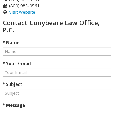
(800) 983-0561
Visit Website
Contact Conybeare Law Office,
P.C.
* Name
* Your E-mail
* Subject
* Message