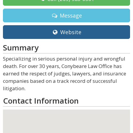
Message
Website
Summary
Specializing in serious personal injury and wrongful
death. For over 30 years, Conybeare Law Office has
earned the respect of judges, lawyers, and insurance
companies based on a track record of successful
litigation.
Contact Information