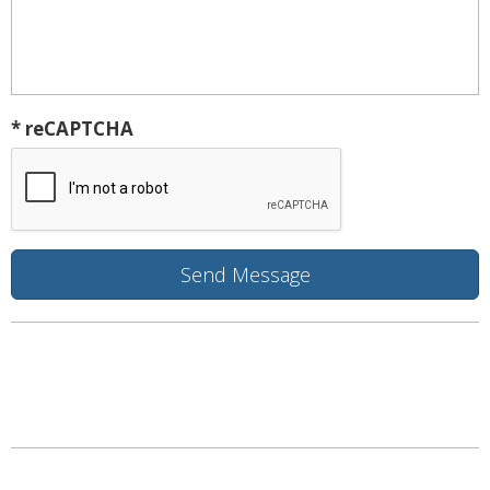
* reCAPTCHA