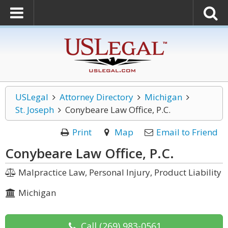
USLegal
Attorney Directory
Michigan
St. Joseph
Conybeare Law Office, P.C.
Print
Map
Email to Friend
Conybeare Law Office, P.C.
Malpractice Law, Personal Injury, Product Liability
Michigan
Call
(269) 983-0561