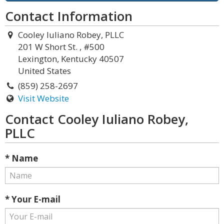
Contact Information
Cooley Iuliano Robey, PLLC
201 W Short St. , #500
Lexington, Kentucky 40507
United States
(859) 258-2697
Visit Website
Contact Cooley Iuliano Robey,
PLLC
* Name
* Your E-mail