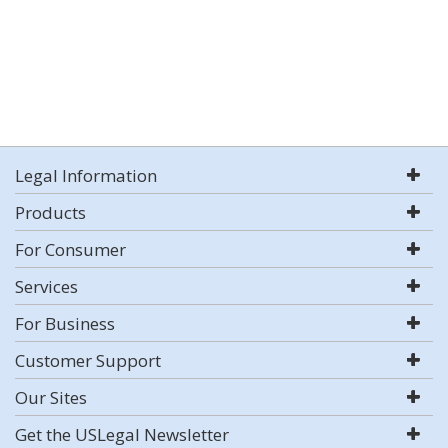
Legal Information
Products
For Consumer
Services
For Business
Customer Support
Our Sites
Get the USLegal Newsletter