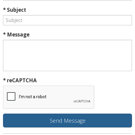
* Subject
* Message
* reCAPTCHA