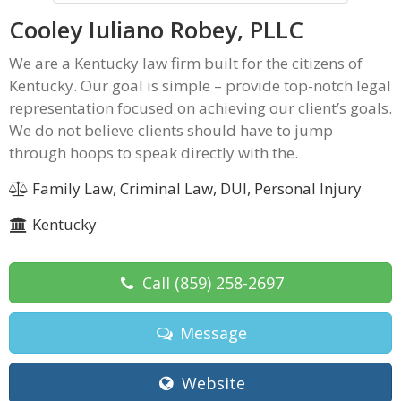
Cooley Iuliano Robey, PLLC
We are a Kentucky law firm built for the citizens of
Kentucky. Our goal is simple – provide top-notch legal
representation focused on achieving our client’s goals.
We do not believe clients should have to jump
through hoops to speak directly with the.
Family Law, Criminal Law, DUI, Personal Injury
Kentucky
Call
(859) 258-2697
Message
Website