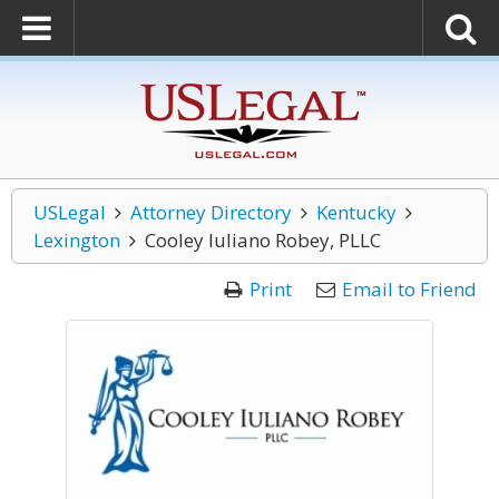
USLegal
Attorney Directory
Kentucky
Lexington
Cooley Iuliano Robey, PLLC
Print
Email to Friend