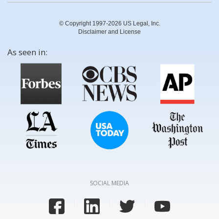
© Copyright 1997-2026 US Legal, Inc.
Disclaimer and License
As seen in:
SOCIAL MEDIA