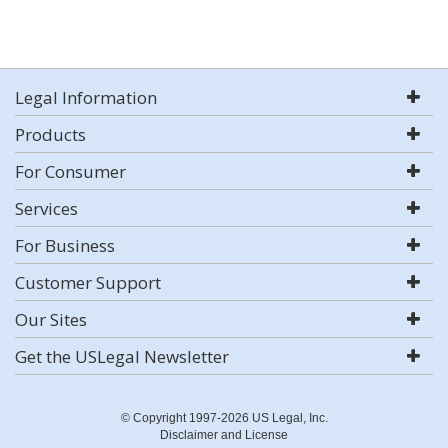
Legal Information
Products
For Consumer
Services
For Business
Customer Support
Our Sites
Get the USLegal Newsletter
© Copyright 1997-2026 US Legal, Inc.
Disclaimer and License