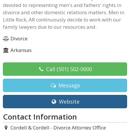
devoted to representing men's and fathers' rights in
divorce and other domestic relations matters. Men in
Little Rock, AR continuously decide to work with our
family lawyers due to our resources and.
Divorce
Arkansas
Call
(501) 502-0000
Message
Website
Contact Information
Cordell & Cordell - Divorce Attorney Office