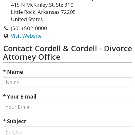
415 N McKinley St, Ste 310
Little Rock, Arkansas 72205
United States
(501) 502-0000
Visit Website
Contact Cordell & Cordell - Divorce
Attorney Office
* Name
* Your E-mail
* Subject