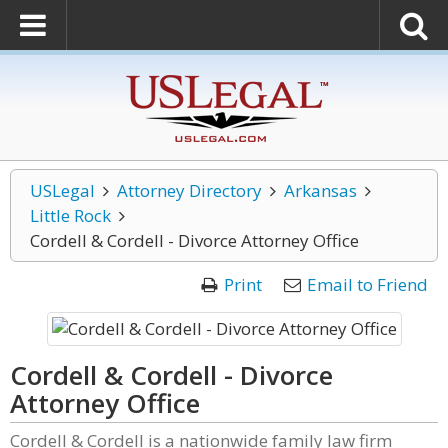
USLegal
Attorney Directory
Arkansas
Little Rock
Cordell & Cordell - Divorce Attorney Office
Print
Email to Friend
Cordell & Cordell - Divorce
Attorney Office
Cordell & Cordell is a nationwide family law firm