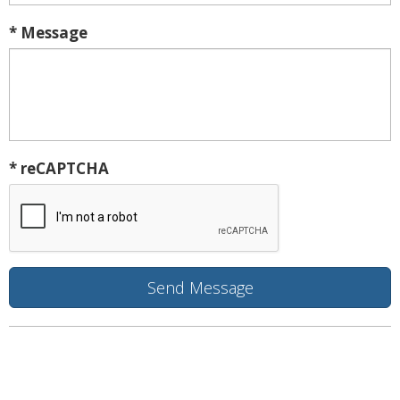
* Message
* reCAPTCHA