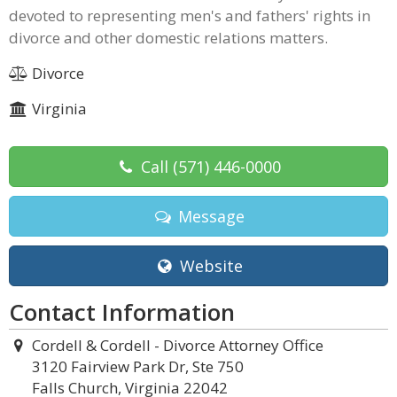
devoted to representing men's and fathers' rights in
divorce and other domestic relations matters.
Divorce
Virginia
Call
(571) 446-0000
Message
Website
Contact Information
Cordell & Cordell - Divorce Attorney Office
3120 Fairview Park Dr, Ste 750
Falls Church, Virginia 22042