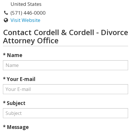
United States
(571) 446-0000
Visit Website
Contact Cordell & Cordell - Divorce
Attorney Office
* Name
* Your E-mail
* Subject
* Message