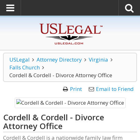
USLegal
Attorney Directory
Virginia
Falls Church
Cordell & Cordell - Divorce Attorney Office
Print
Email to Friend
Cordell & Cordell - Divorce
Attorney Office
Cordell & Cordell is a nationwide family law firm