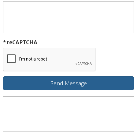
* reCAPTCHA