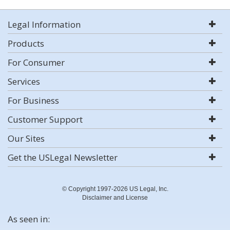
Legal Information
Products
For Consumer
Services
For Business
Customer Support
Our Sites
Get the USLegal Newsletter
© Copyright 1997-2026 US Legal, Inc.
Disclaimer and License
As seen in: