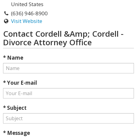
United States
(636) 946-8900
Visit Website
Contact Cordell &Amp; Cordell -
Divorce Attorney Office
* Name
* Your E-mail
* Subject
* Message