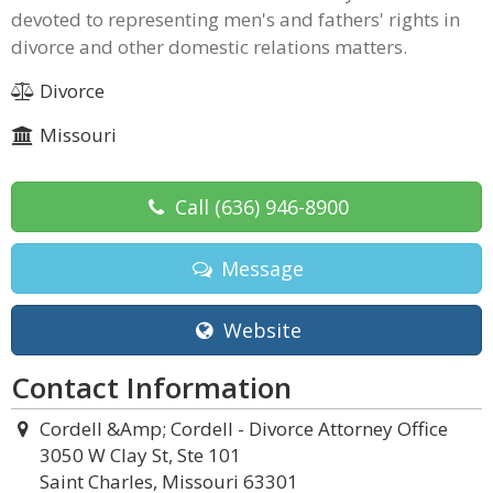
devoted to representing men's and fathers' rights in
divorce and other domestic relations matters.
Divorce
Missouri
Call
(636) 946-8900
Message
Website
Contact Information
Cordell &Amp; Cordell - Divorce Attorney Office
3050 W Clay St, Ste 101
Saint Charles, Missouri 63301