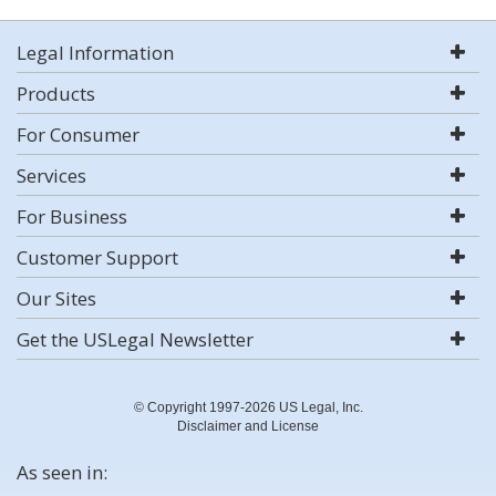
Legal Information
Products
For Consumer
Services
For Business
Customer Support
Our Sites
Get the USLegal Newsletter
© Copyright 1997-2026 US Legal, Inc.
Disclaimer and License
As seen in: