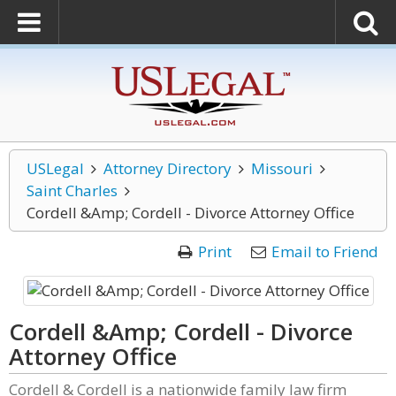
USLegal
Attorney Directory
Missouri
Saint Charles
Cordell &Amp; Cordell - Divorce Attorney Office
Print
Email to Friend
Cordell &Amp; Cordell - Divorce
Attorney Office
Cordell & Cordell is a nationwide family law firm