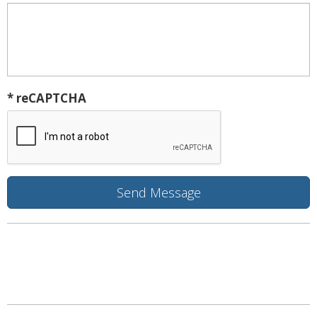
* reCAPTCHA