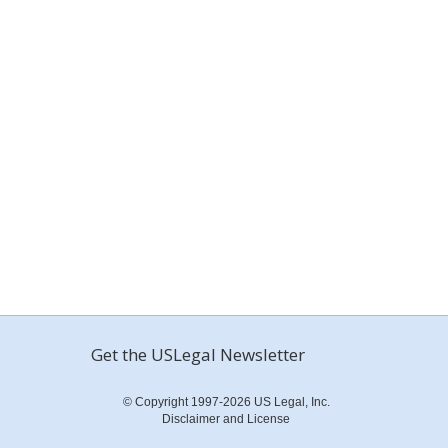
Get the USLegal Newsletter
© Copyright 1997-2026 US Legal, Inc.
Disclaimer and License