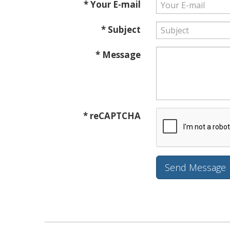
* Your E-mail
* Subject
* Message
* reCAPTCHA