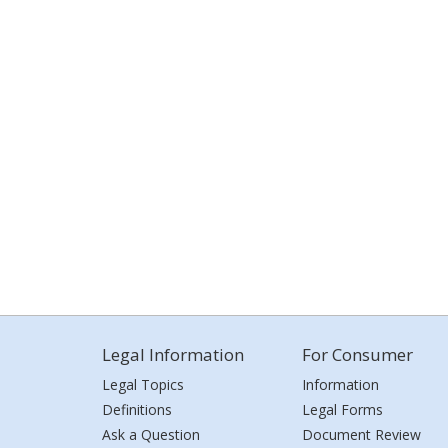
Legal Information
For Consumer
Legal Topics
Information
Definitions
Legal Forms
Ask a Question
Document Review