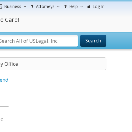
Business
Attorneys
Help
Log In
e Care!
Search
y Office
iend
ic