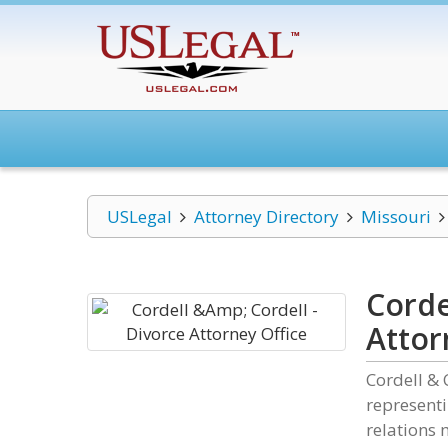
USLegal
Attorney Directory
Missouri
Corde
Attor
Cordell & 
representi
relations 