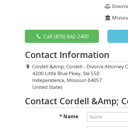
Divorc
Missou
Call
(816) 842-2400
Contact Information
Cordell &Amp; Cordell - Divorce Attorney O
4200 Little Blue Pkwy, Ste 550
Independence, Missouri 64057
United States
Contact Cordell &Amp; Co
* Name