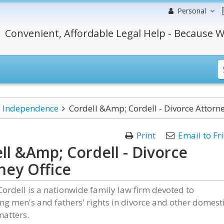
Personal
Convenient, Affordable Legal Help - Because W
Independence
Cordell &Amp; Cordell - Divorce Attorne
Print
Email to Fr
ll &Amp; Cordell - Divorce
ney Office
Cordell is a nationwide family law firm devoted to
ng men's and fathers' rights in divorce and other domest
matters.