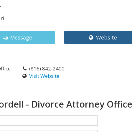
e
ri
Message
Website
ffice
(816) 842-2400
Visit Website
rdell - Divorce Attorney Offic