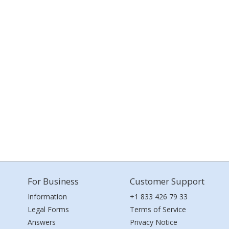
For Business
Customer Support
Information
+1 833 426 79 33
Legal Forms
Terms of Service
Answers
Privacy Notice