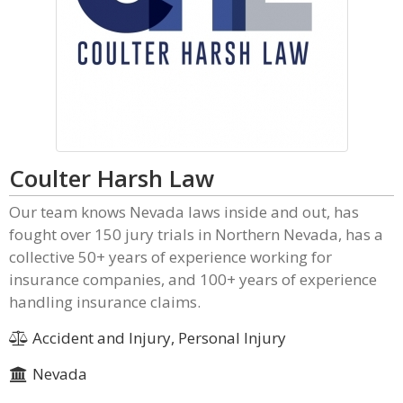
Coulter Harsh Law
Our team knows Nevada laws inside and out, has
fought over 150 jury trials in Northern Nevada, has a
collective 50+ years of experience working for
insurance companies, and 100+ years of experience
handling insurance claims.
Accident and Injury, Personal Injury
Nevada