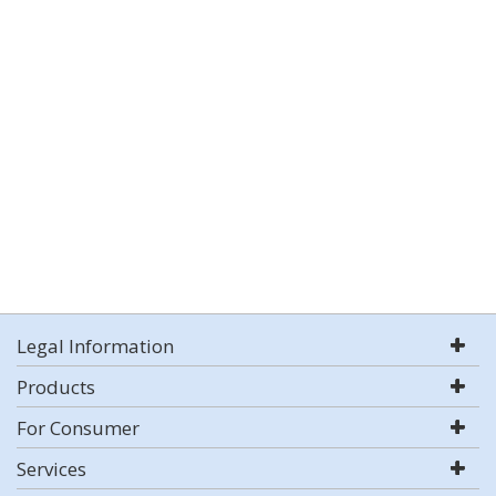
Legal Information
Products
For Consumer
Services