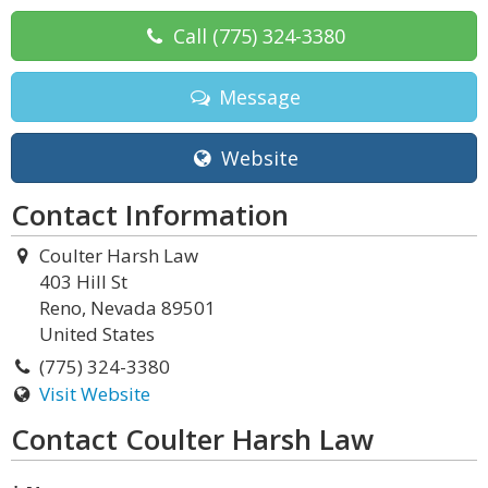
Call
(775) 324-3380
Message
Website
Contact Information
Coulter Harsh Law
403 Hill St
Reno, Nevada 89501
United States
(775) 324-3380
Visit Website
Contact Coulter Harsh Law