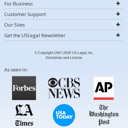
For Business
Customer Support
Our Sites
Get the USLegal Newsletter
© Copyright 1997-2026 US Legal, Inc.
Disclaimer and License
As seen in: