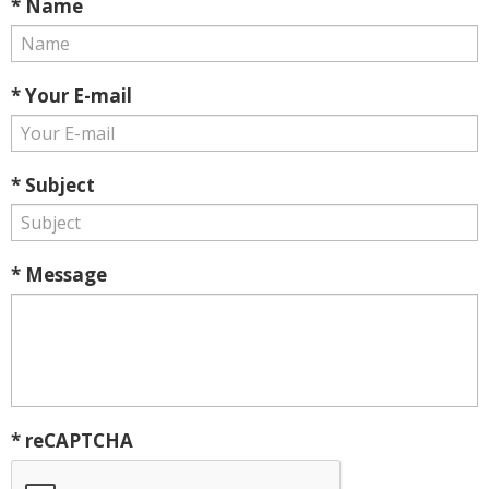
* Name
* Your E-mail
* Subject
* Message
* reCAPTCHA