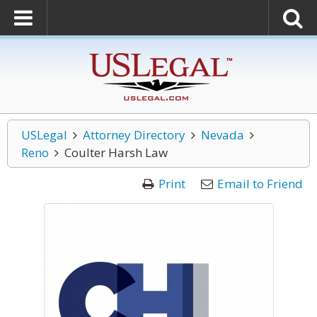
USLegal
Attorney Directory
Nevada
Reno
Coulter Harsh Law
Print
Email to Friend