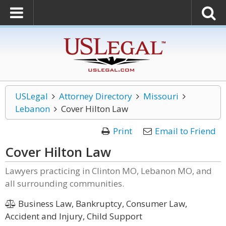
USLegal
Attorney Directory
Missouri
Lebanon
Cover Hilton Law
Print
Email to Friend
Cover Hilton Law
Lawyers practicing in Clinton MO, Lebanon MO, and
all surrounding communities.
Business Law, Bankruptcy, Consumer Law,
Accident and Injury, Child Support