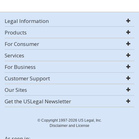
Legal Information
Products
For Consumer
Services
For Business
Customer Support
Our Sites
Get the USLegal Newsletter
© Copyright 1997-2026 US Legal, Inc.
Disclaimer and License
As seen in: