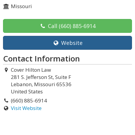
Missouri
Call
(660) 885-6914
Website
Contact Information
Cover Hilton Law
281 S. Jefferson St, Suite F
Lebanon, Missouri 65536
United States
(660) 885-6914
Visit Website