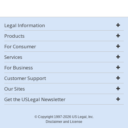
Legal Information
Products
For Consumer
Services
For Business
Customer Support
Our Sites
Get the USLegal Newsletter
© Copyright 1997-2026 US Legal, Inc.
Disclaimer and License