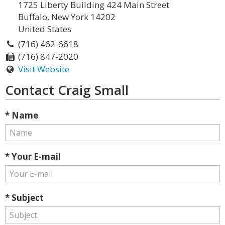
1725 Liberty Building 424 Main Street
Buffalo, New York 14202
United States
(716) 462-6618
(716) 847-2020
Visit Website
Contact Craig Small
* Name
* Your E-mail
* Subject