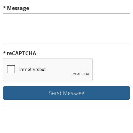
* Message
* reCAPTCHA