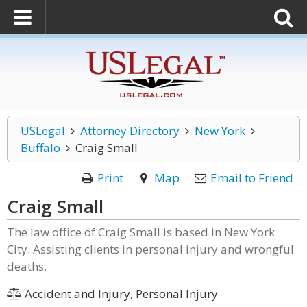
USLegal
Attorney Directory
New York
Buffalo
Craig Small
Print
Map
Email to Friend
Craig Small
The law office of Craig Small is based in New York
City. Assisting clients in personal injury and wrongful
deaths.
Accident and Injury, Personal Injury