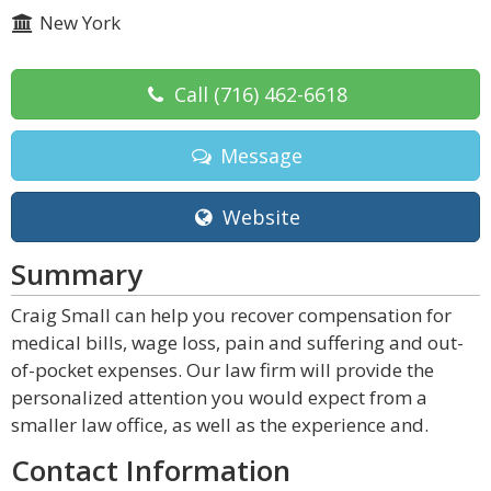
New York
Call
(716) 462-6618
Message
Website
Summary
Craig Small can help you recover compensation for
medical bills, wage loss, pain and suffering and out-
of-pocket expenses. Our law firm will provide the
personalized attention you would expect from a
smaller law office, as well as the experience and.
Contact Information