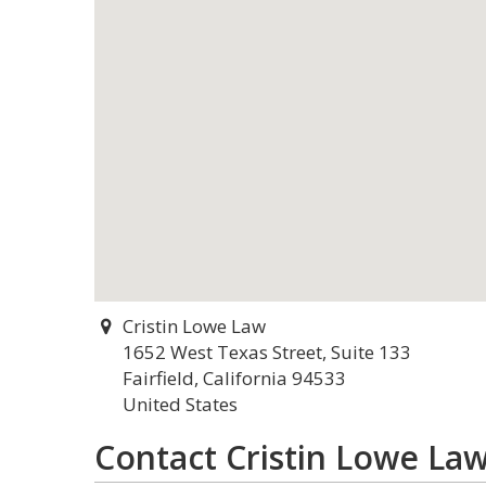
Cristin Lowe Law
1652 West Texas Street, Suite 133
Fairfield, California 94533
United States
Contact Cristin Lowe La