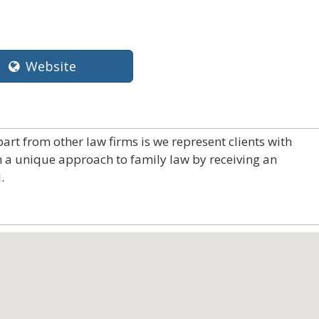
Website
art from other law firms is we represent clients with
m a unique approach to family law by receiving an
.