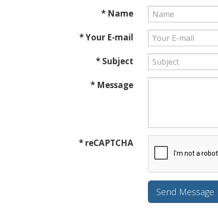
* Name
* Your E-mail
* Subject
* Message
* reCAPTCHA