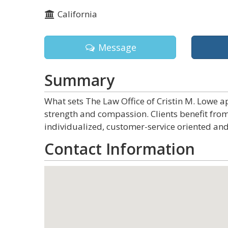
California
Message
Summary
What sets The Law Office of Cristin M. Lowe ap
strength and compassion. Clients benefit fro
individualized, customer-service oriented and
Contact Information