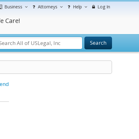
Business
Attorneys
Help
Log In
e Care!
Search
iend