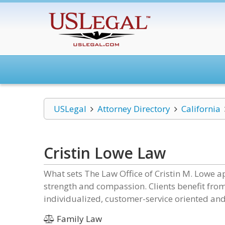
USLegal
Attorney Directory
California
Cristin Lowe Law
What sets The Law Office of Cristin M. Lowe ap
strength and compassion. Clients benefit fro
individualized, customer-service oriented and
Family Law