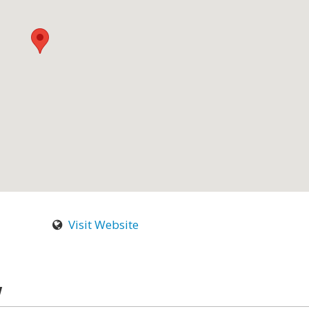
Visit Website
w