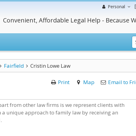
Personal
Convenient, Affordable Legal Help - Because W
Fairfield
Cristin Lowe Law
Print
Map
Email to Fr
art from other law firms is we represent clients with
m a unique approach to family law by receiving an
.