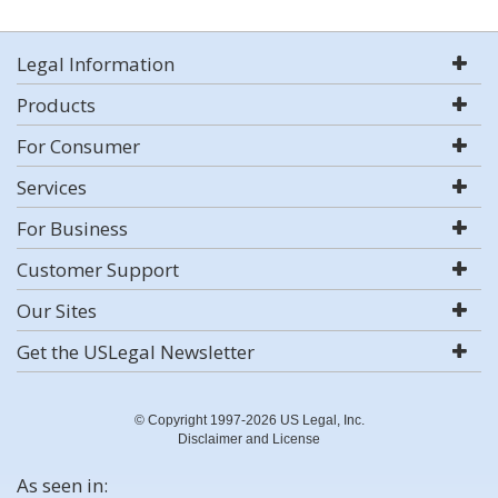
Legal Information
Products
For Consumer
Services
For Business
Customer Support
Our Sites
Get the USLegal Newsletter
© Copyright 1997-2026 US Legal, Inc.
Disclaimer and License
As seen in: