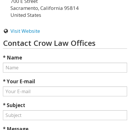
700 E Street
Sacramento, California 95814
United States
Visit Website
Contact Crow Law Offices
* Name
* Your E-mail
* Subject
* Message