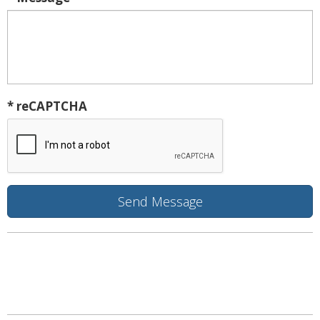
* reCAPTCHA