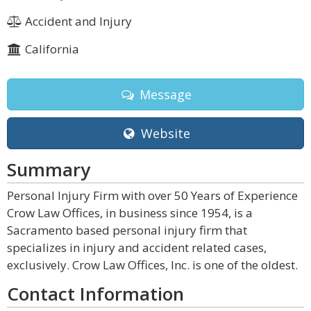
Accident and Injury
California
Message
Website
Summary
Personal Injury Firm with over 50 Years of Experience
Crow Law Offices, in business since 1954, is a
Sacramento based personal injury firm that
specializes in injury and accident related cases,
exclusively. Crow Law Offices, Inc. is one of the oldest.
Contact Information