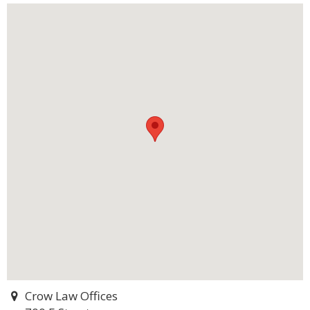
Crow Law Offices