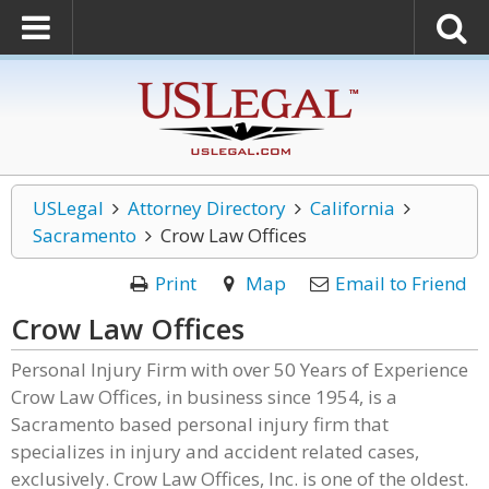
USLegal
Attorney Directory
California
Sacramento
Crow Law Offices
Print
Map
Email to Friend
Crow Law Offices
Personal Injury Firm with over 50 Years of Experience
Crow Law Offices, in business since 1954, is a
Sacramento based personal injury firm that
specializes in injury and accident related cases,
exclusively. Crow Law Offices, Inc. is one of the oldest.