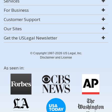
Services
For Business
Customer Support
Our Sites
Get the USLegal Newsletter
© Copyright 1997-2026 US Legal, Inc.
Disclaimer and License
As seen in: