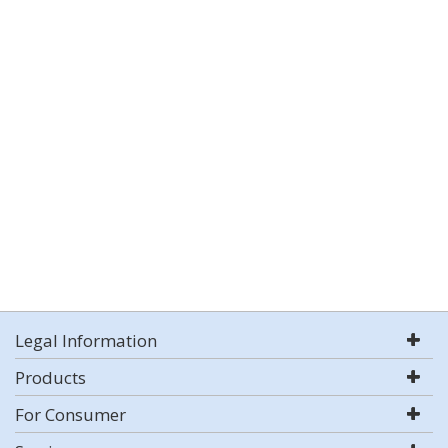
Legal Information
Products
For Consumer