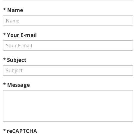
* Name
* Your E-mail
* Subject
* Message
* reCAPTCHA