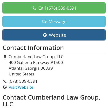
Call
(678) 539-0591
Message
Website
Contact Information
Cumberland Law Group, LLC
400 Galleria Parkway #1500
Atlanta, Georgia 30339
United States
(678) 539-0591
Visit Website
Contact Cumberland Law Group,
LLC