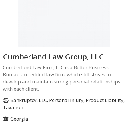
Cumberland Law Group, LLC
Cumberland Law Firm, LLC is a Better Business
Bureau accredited law firm, which still strives to
develop and maintain strong personal relationships
with each client.
Bankruptcy, LLC, Personal Injury, Product Liability,
Taxation
Georgia