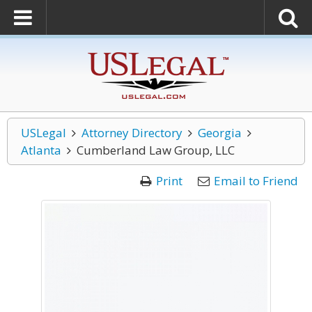
USLegal
Attorney Directory
Georgia
Atlanta
Cumberland Law Group, LLC
Print
Email to Friend