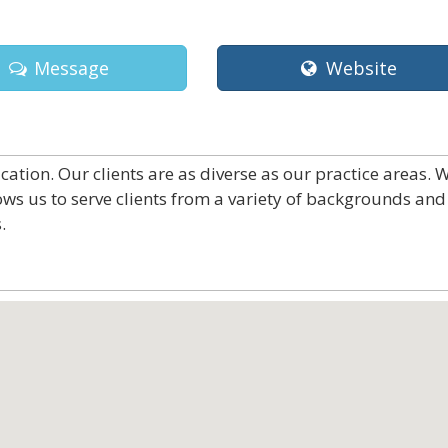
Message
Website
tion. Our clients are as diverse as our practice areas. 
ws us to serve clients from a variety of backgrounds and
.