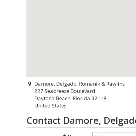
Damore, Delgado, Romanik & Rawlins
227 Seabreeze Boulevard
Daytona Beach, Florida 32118
United States
Contact Damore, Delgad