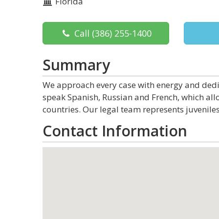
Florida
Call
(386) 255-1400
Summary
We approach every case with energy and dedica
speak Spanish, Russian and French, which allo
countries. Our legal team represents juveniles
Contact Information