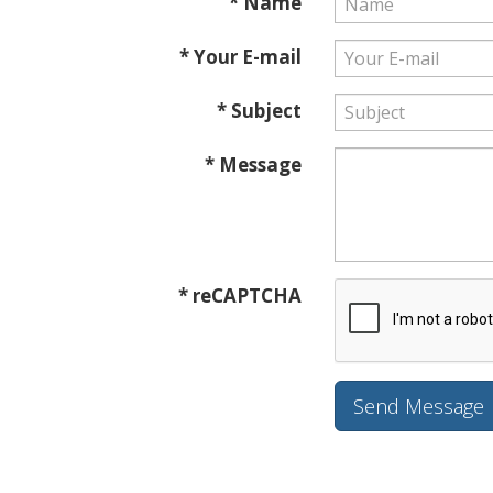
* Name
* Your E-mail
* Subject
* Message
* reCAPTCHA