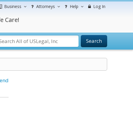
Business
Attorneys
Help
Log In
e Care!
Search
iend