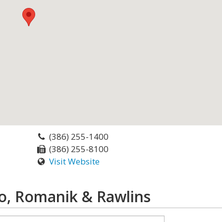
(386) 255-1400
(386) 255-8100
Visit Website
o, Romanik & Rawlins