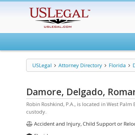
USLegal
Attorney Directory
Florida
Damore, Delgado, Roman
Robin Roshkind, P.A., is located in West Palm 
custody.
Accident and Injury, Child Support or Reloc