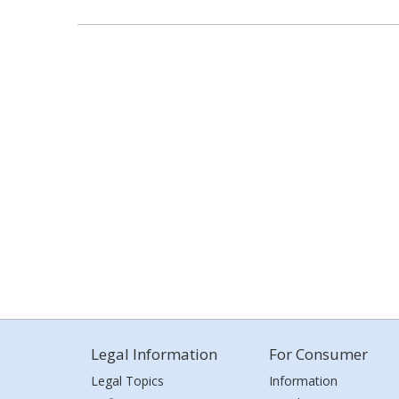
Legal Information
For Consumer
Legal Topics
Information