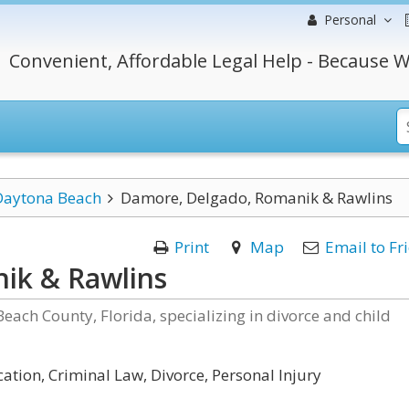
Personal
Convenient, Affordable Legal Help - Because W
Daytona Beach
Damore, Delgado, Romanik & Rawlins
Print
Map
Email to Fr
ik & Rawlins
Beach County, Florida, specializing in divorce and child
ation, Criminal Law, Divorce, Personal Injury