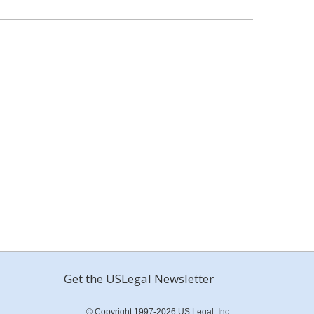
Get the USLegal Newsletter
© Copyright 1997-2026 US Legal, Inc.