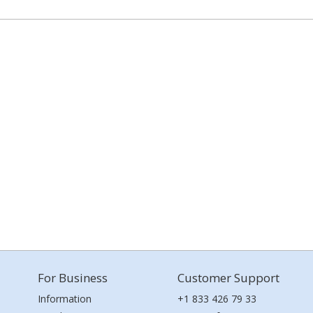
For Business
Customer Support
Information
+1 833 426 79 33