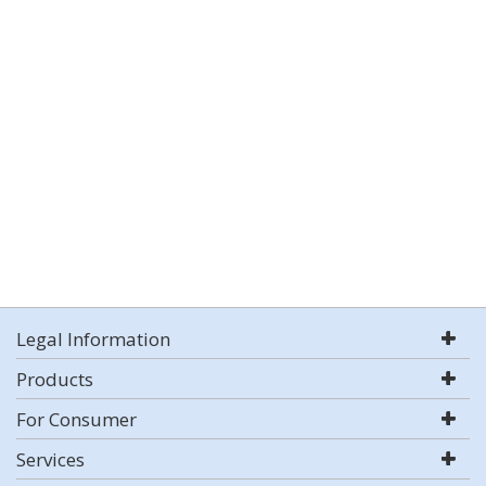
Legal Information
Products
For Consumer
Services