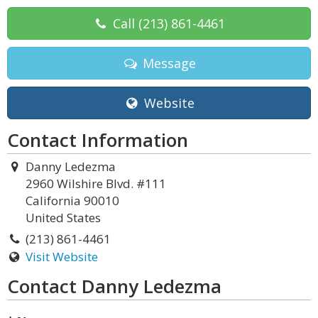
Call
(213) 861-4461
Message
Website
Contact Information
Danny Ledezma
2960 Wilshire Blvd. #111
California 90010
United States
(213) 861-4461
Visit Website
Contact Danny Ledezma