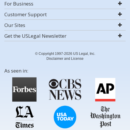
For Business
Customer Support
Our Sites
Get the USLegal Newsletter
© Copyright 1997-2026 US Legal, Inc.
Disclaimer and License
As seen in: