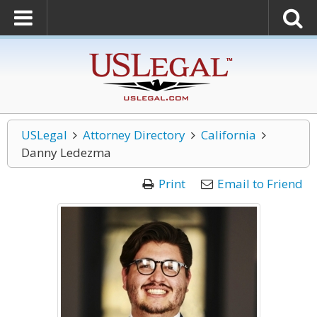
USLegal
Attorney Directory
California
Danny Ledezma
Print
Email to Friend