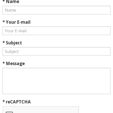
* Name
* Your E-mail
* Subject
* Message
* reCAPTCHA