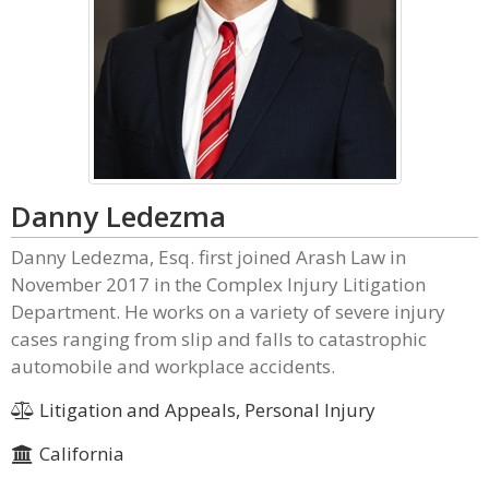
Danny Ledezma
Danny Ledezma, Esq. first joined Arash Law in
November 2017 in the Complex Injury Litigation
Department. He works on a variety of severe injury
cases ranging from slip and falls to catastrophic
automobile and workplace accidents.
Litigation and Appeals, Personal Injury
California