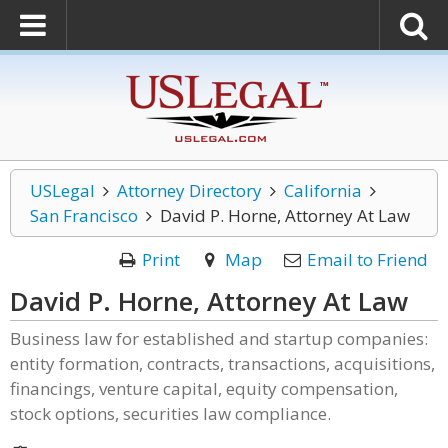
USLegal
Attorney Directory
California
San Francisco
David P. Horne, Attorney At Law
Print
Map
Email to Friend
David P. Horne, Attorney At Law
Business law for established and startup companies:
entity formation, contracts, transactions, acquisitions,
financings, venture capital, equity compensation,
stock options, securities law compliance.