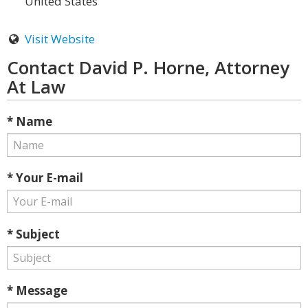
United States
Visit Website
Contact David P. Horne, Attorney
At Law
* Name
* Your E-mail
* Subject
* Message