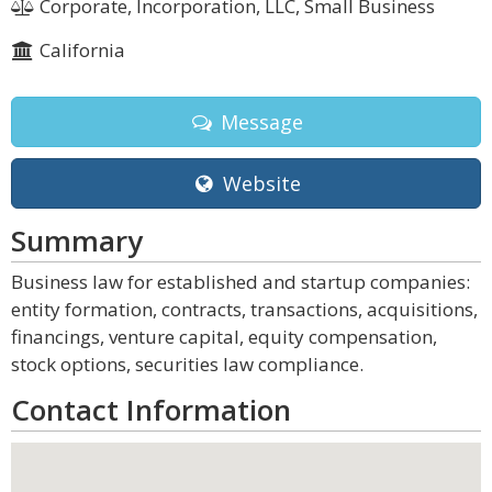
Corporate, Incorporation, LLC, Small Business
California
Message
Website
Summary
Business law for established and startup companies:
entity formation, contracts, transactions, acquisitions,
financings, venture capital, equity compensation,
stock options, securities law compliance.
Contact Information