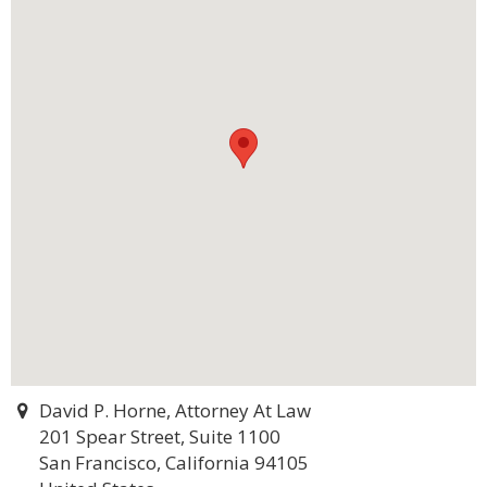
David P. Horne, Attorney At Law
201 Spear Street, Suite 1100
San Francisco, California 94105