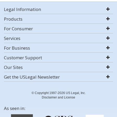
Legal Information
Products
For Consumer
Services
For Business
Customer Support
Our Sites
Get the USLegal Newsletter
© Copyright 1997-2026 US Legal, Inc.
Disclaimer and License
As seen in: