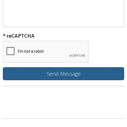
* reCAPTCHA