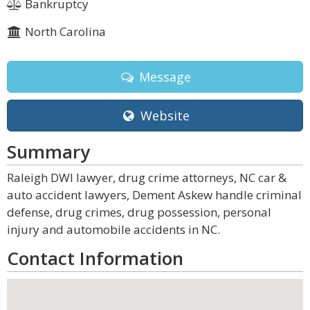
Bankruptcy
North Carolina
Message
Website
Summary
Raleigh DWI lawyer, drug crime attorneys, NC car &
auto accident lawyers, Dement Askew handle criminal
defense, drug crimes, drug possession, personal
injury and automobile accidents in NC.
Contact Information