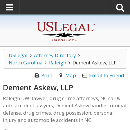
USLegal
Attorney Directory
North Carolina
Raleigh
Dement Askew, LLP
Print
Map
Email to Friend
Dement Askew, LLP
Raleigh DWI lawyer, drug crime attorneys, NC car &
auto accident lawyers, Dement Askew handle criminal
defense, drug crimes, drug possession, personal
injury and automobile accidents in NC.