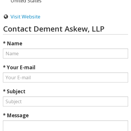
United States
Visit Website
Contact Dement Askew, LLP
* Name
* Your E-mail
* Subject
* Message