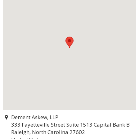
Dement Askew, LLP
333 Fayetteville Street Suite 1513 Capital Bank B
Raleigh, North Carolina 27602