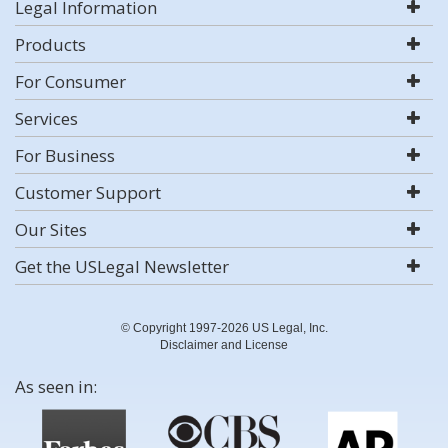
Legal Information
Products
For Consumer
Services
For Business
Customer Support
Our Sites
Get the USLegal Newsletter
© Copyright 1997-2026 US Legal, Inc.
Disclaimer and License
As seen in: