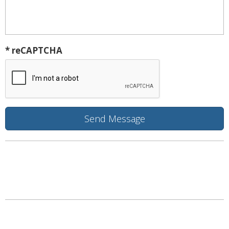
* reCAPTCHA