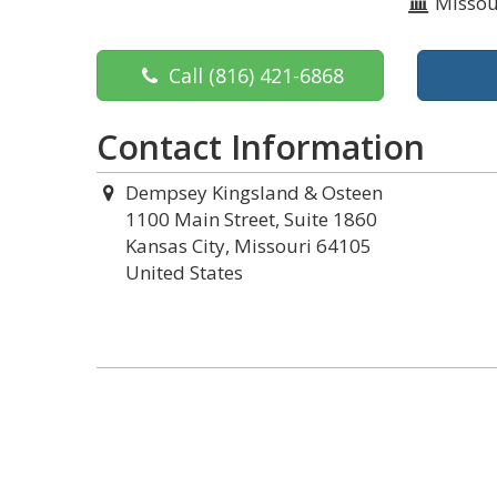
Missou
Call
(816) 421-6868
Contact Information
Dempsey Kingsland & Osteen
1100 Main Street, Suite 1860
Kansas City, Missouri 64105
United States