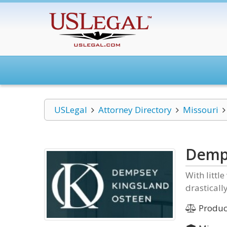
USLegal
Attorney Directory
Missouri
Demp
With littl
drasticall
Product