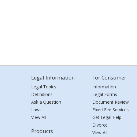
Legal Information
For Consumer
Legal Topics
Information
Definitions
Legal Forms
Ask a Question
Document Review
Laws
Fixed Fee Services
View All
Get Legal Help
Divorce
Products
View All