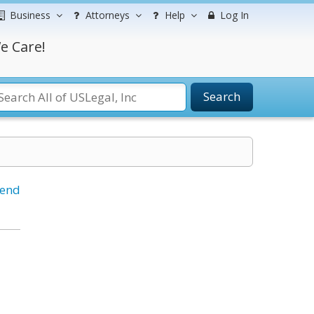
Business
Attorneys
Help
Log In
e Care!
Search
iend