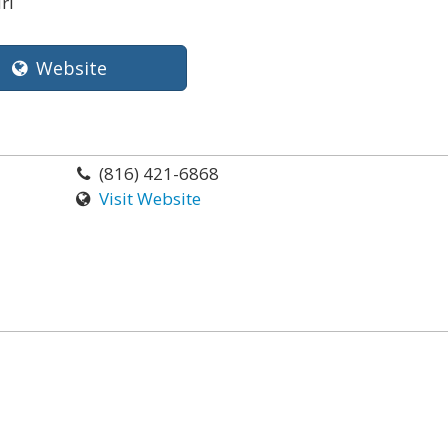
ri
Website
(816) 421-6868
Visit Website