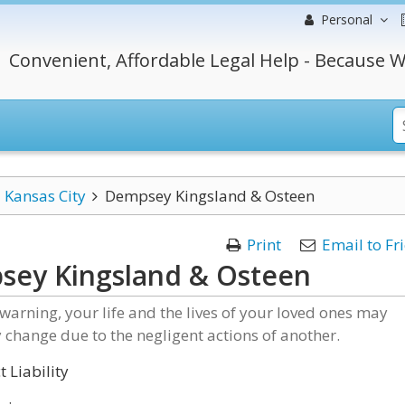
Personal
Convenient, Affordable Legal Help - Because W
Kansas City
Dempsey Kingsland & Osteen
Print
Email to Fr
sey Kingsland & Osteen
e warning, your life and the lives of your loved ones may
y change due to the negligent actions of another.
 Liability