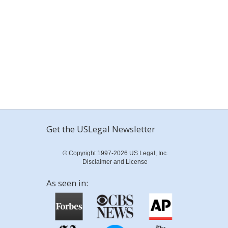
Get the USLegal Newsletter
© Copyright 1997-2026 US Legal, Inc.
Disclaimer and License
As seen in: