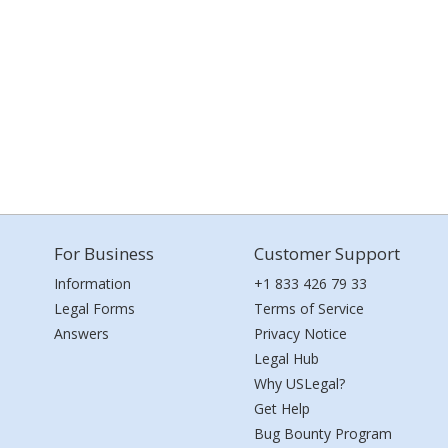
For Business
Customer Support
Information
+1 833 426 79 33
Legal Forms
Terms of Service
Answers
Privacy Notice
Legal Hub
Why USLegal?
Get Help
Bug Bounty Program