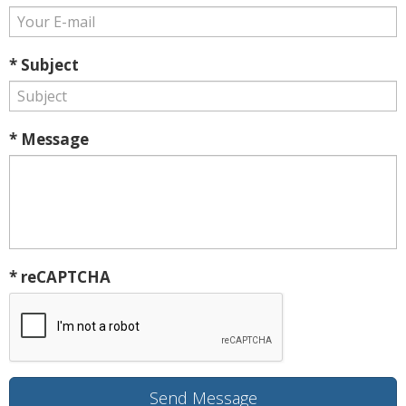
* Subject
* Message
* reCAPTCHA