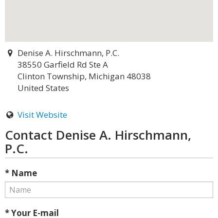
Denise A. Hirschmann, P.C.
38550 Garfield Rd Ste A
Clinton Township, Michigan 48038
United States
Visit Website
Contact Denise A. Hirschmann,
P.C.
* Name
* Your E-mail