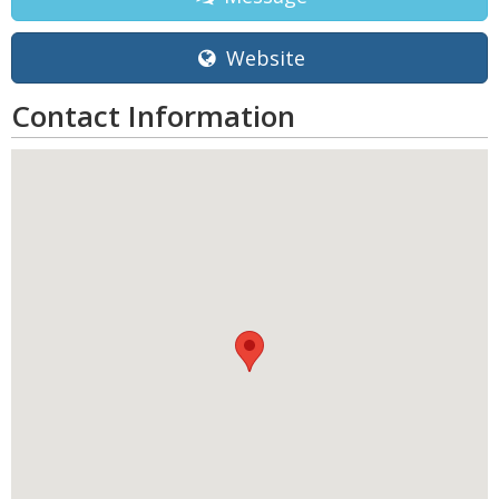
Website
Contact Information