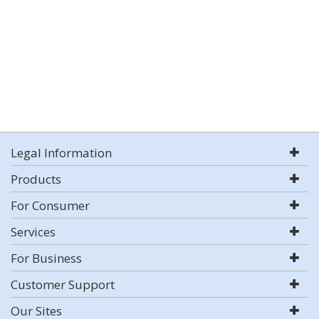
Legal Information
Products
For Consumer
Services
For Business
Customer Support
Our Sites