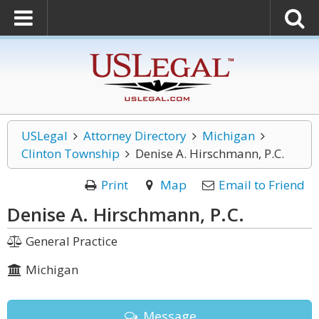
USLegal
Attorney Directory
Michigan
Clinton Township
Denise A. Hirschmann, P.C.
Print
Map
Email to Friend
Denise A. Hirschmann, P.C.
General Practice
Michigan
Message