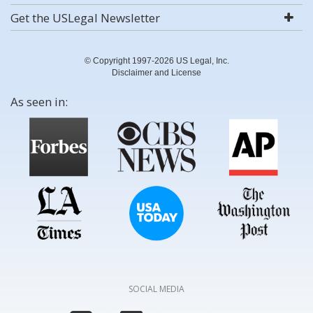
Get the USLegal Newsletter
© Copyright 1997-2026 US Legal, Inc.
Disclaimer and License
As seen in:
SOCIAL MEDIA