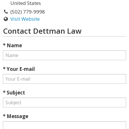
United States
(502) 779-9998
Visit Website
Contact Dettman Law
* Name
* Your E-mail
* Subject
* Message