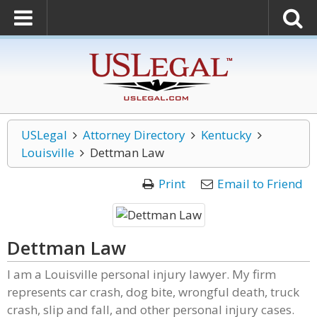
USLegal
Attorney Directory
Kentucky
Louisville
Dettman Law
Print
Email to Friend
Dettman Law
I am a Louisville personal injury lawyer. My firm
represents car crash, dog bite, wrongful death, truck
crash, slip and fall, and other personal injury cases.