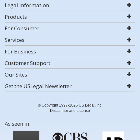
Legal Information
Products
For Consumer
Services
For Business
Customer Support
Our Sites
Get the USLegal Newsletter
© Copyright 1997-2026 US Legal, Inc.
Disclaimer and License
As seen in: