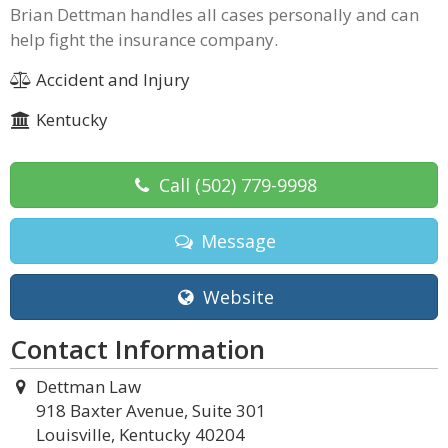
Brian Dettman handles all cases personally and can
help fight the insurance company.
Accident and Injury
Kentucky
Call
(502) 779-9998
Message
Website
Contact Information
Dettman Law
918 Baxter Avenue, Suite 301
Louisville, Kentucky 40204