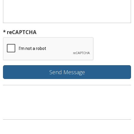
* reCAPTCHA