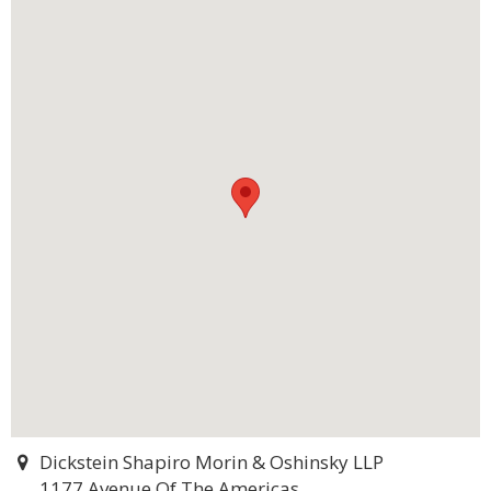
Dickstein Shapiro Morin & Oshinsky LLP
1177 Avenue Of The Americas