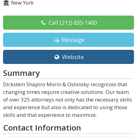
New York
Call
(212) 835-1400
Message
Website
Summary
Dickstein Shapiro Morin & Oshinsky recognizes that
changing times require creative solutions. Our team
of over 325 attorneys not only has the necessary skills
and experience but also is dedicated to using those
skills and that experience to maximize.
Contact Information