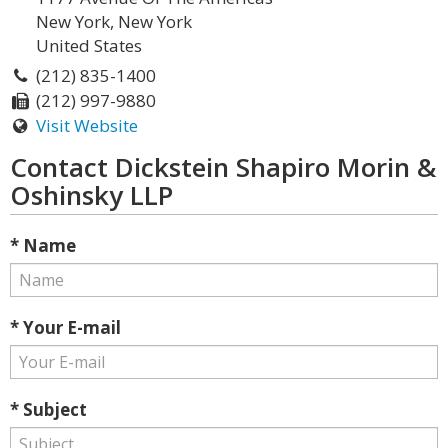
New York, New York
United States
(212) 835-1400
(212) 997-9880
Visit Website
Contact Dickstein Shapiro Morin &
Oshinsky LLP
* Name
* Your E-mail
* Subject