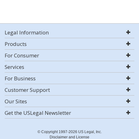
Legal Information
Products
For Consumer
Services
For Business
Customer Support
Our Sites
Get the USLegal Newsletter
© Copyright 1997-2026 US Legal, Inc.
Disclaimer and License