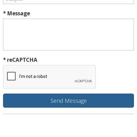
* Message
* reCAPTCHA