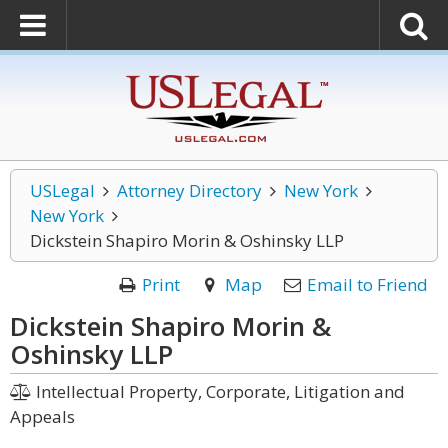
USLegal
Attorney Directory
New York
New York
Dickstein Shapiro Morin & Oshinsky LLP
Print
Map
Email to Friend
Dickstein Shapiro Morin &
Oshinsky LLP
Intellectual Property, Corporate, Litigation and
Appeals