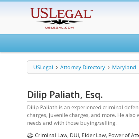
USLegal
Attorney Directory
Maryland
Dilip Paliath, Esq.
Dilip Paliath is an experienced criminal defen
charges, juvenile charges, and more. He also 
needs and with those buying/selling.
Criminal Law, DUI, Elder Law, Power of Att