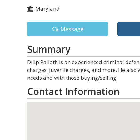
Maryland
Message
Summary
Dilip Paliath is an experienced criminal defen
charges, juvenile charges, and more. He also 
needs and with those buying/selling.
Contact Information