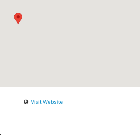
Visit Website
.