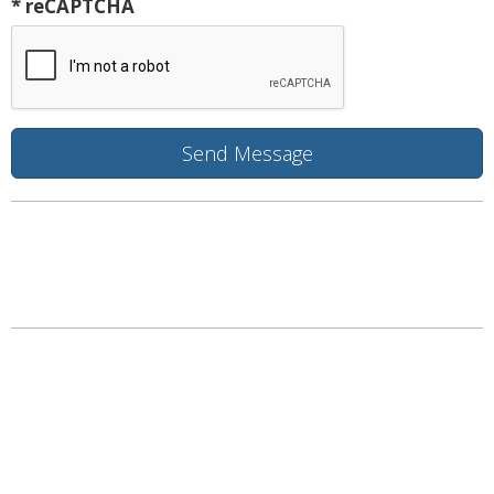
* reCAPTCHA