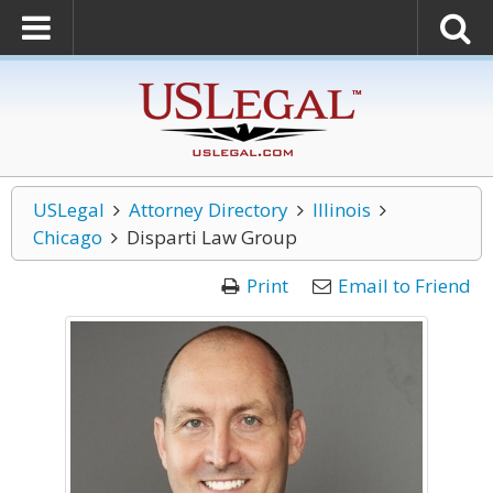
USLegal
Attorney Directory
Illinois
Chicago
Disparti Law Group
Print
Email to Friend