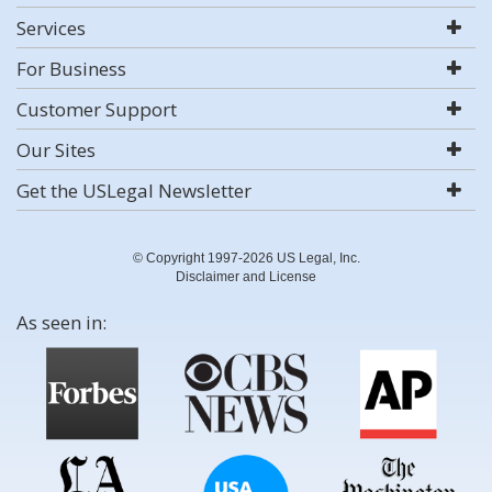
Services
For Business
Customer Support
Our Sites
Get the USLegal Newsletter
© Copyright 1997-2026 US Legal, Inc.
Disclaimer and License
As seen in: