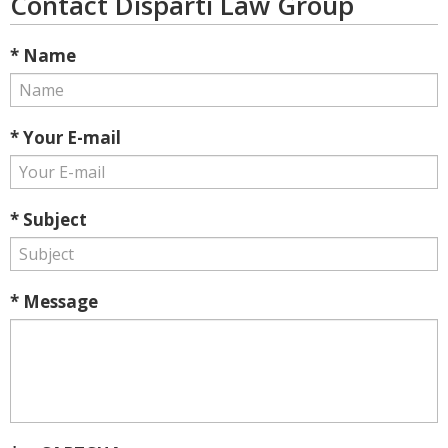
Contact Disparti Law Group
* Name
* Your E-mail
* Subject
* Message