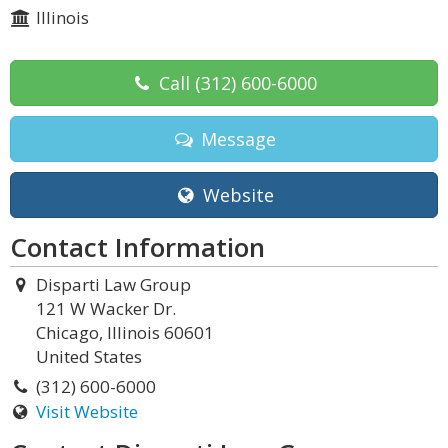
Illinois
Call
(312) 600-6000
Message
Website
Contact Information
Disparti Law Group
121 W Wacker Dr.
Chicago, Illinois 60601
United States
(312) 600-6000
Visit Website