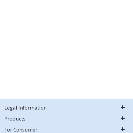
Legal Information
Products
For Consumer