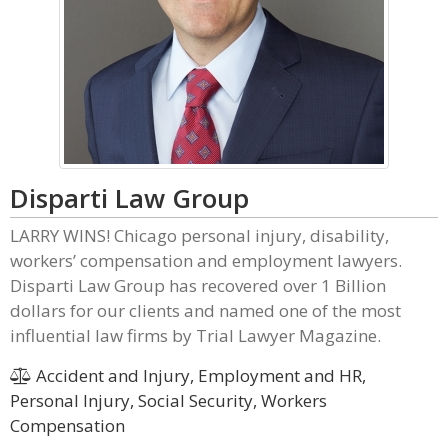
Disparti Law Group
LARRY WINS! Chicago personal injury, disability,
workers’ compensation and employment lawyers.
Disparti Law Group has recovered over 1 Billion
dollars for our clients and named one of the most
influential law firms by Trial Lawyer Magazine.
Accident and Injury, Employment and HR,
Personal Injury, Social Security, Workers
Compensation