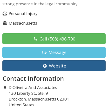
strong presence in the legal community.
Personal Injury
Massachusetts
Call
(508) 436-700
Message
Website
Contact Information
D'Oliveira And Associates
130 Liberty St., Ste. 9
Brockton, Massachusetts 02301
United States