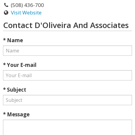
(508) 436-700
Visit Website
Contact D'Oliveira And Associates
* Name
* Your E-mail
* Subject
* Message