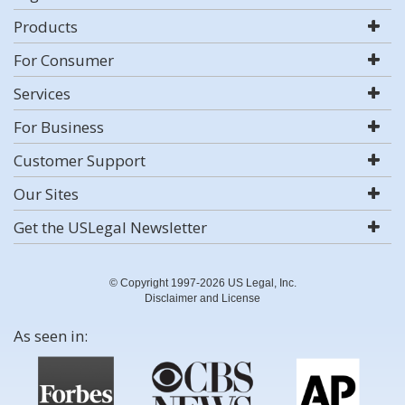
Products
For Consumer
Services
For Business
Customer Support
Our Sites
Get the USLegal Newsletter
© Copyright 1997-2026 US Legal, Inc.
Disclaimer and License
As seen in: