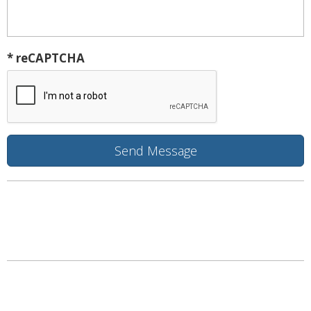
* reCAPTCHA