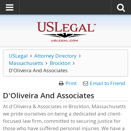
USLegal
Attorney Directory
Massachusetts
Brockton
D'Oliveira And Associates
Print
Email to Friend
D'Oliveira And Associates
At d'Oliveira & Associates in Brockton, Massachusetts
we pride ourselves on being a dedicated and client-
focused law firm, committed to securing justice for
those who have suffered personal injuries. We have a