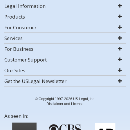
Legal Information
Products
For Consumer
Services
For Business
Customer Support
Our Sites
Get the USLegal Newsletter
© Copyright 1997-2026 US Legal, Inc.
Disclaimer and License
As seen in: