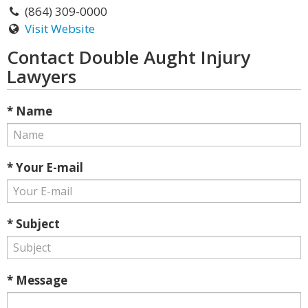
(864) 309-0000
Visit Website
Contact Double Aught Injury
Lawyers
* Name
* Your E-mail
* Subject
* Message