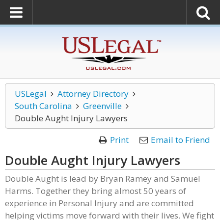
USLegal
Attorney Directory
South Carolina
Greenville
Double Aught Injury Lawyers
Print
Email to Friend
Double Aught Injury Lawyers
Double Aught is lead by Bryan Ramey and Samuel
Harms. Together they bring almost 50 years of
experience in Personal Injury and are committed
helping victims move forward with their lives. We fight