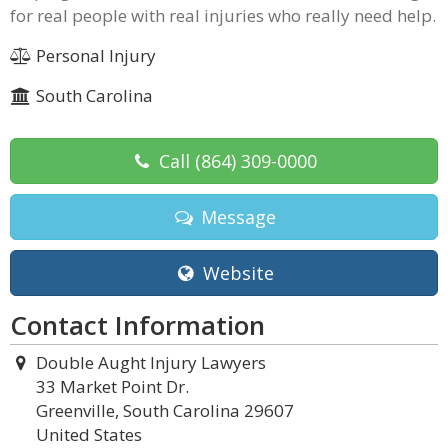
for real people with real injuries who really need help.
Personal Injury
South Carolina
Call
(864) 309-0000
Message
Website
Contact Information
Double Aught Injury Lawyers
33 Market Point Dr.
Greenville, South Carolina 29607
United States