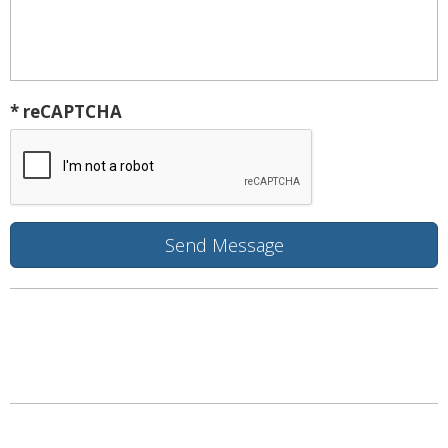
* reCAPTCHA