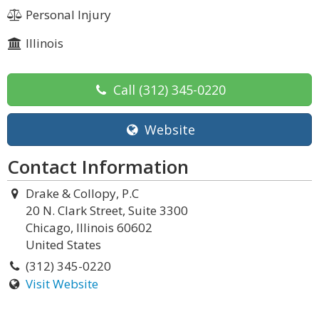
Personal Injury
Illinois
Call
(312) 345-0220
Website
Contact Information
Drake & Collopy, P.C
20 N. Clark Street, Suite 3300
Chicago, Illinois 60602
United States
(312) 345-0220
Visit Website