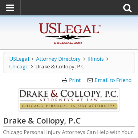
USLegal
Attorney Directory
Illinois
Chicago
Drake & Collopy, P.C
Print
Email to Friend
Drake & Collopy, P.C
Chicago Personal Injury Attorneys Can Help with Your.