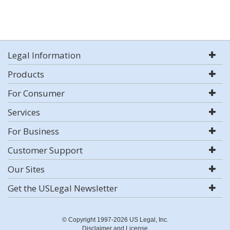
Legal Information
Products
For Consumer
Services
For Business
Customer Support
Our Sites
Get the USLegal Newsletter
© Copyright 1997-2026 US Legal, Inc.
Disclaimer and License