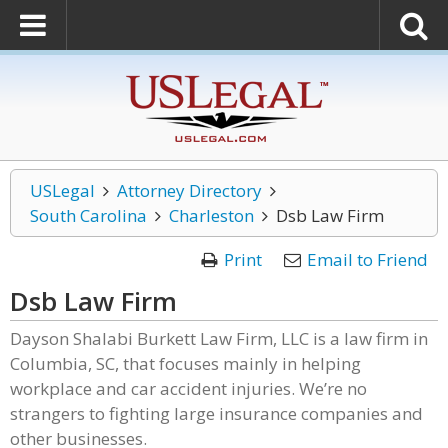
USLegal
Attorney Directory
South Carolina
Charleston
Dsb Law Firm
Print
Email to Friend
Dsb Law Firm
Dayson Shalabi Burkett Law Firm, LLC is a law firm in
Columbia, SC, that focuses mainly in helping
workplace and car accident injuries. We’re no
strangers to fighting large insurance companies and
other businesses.