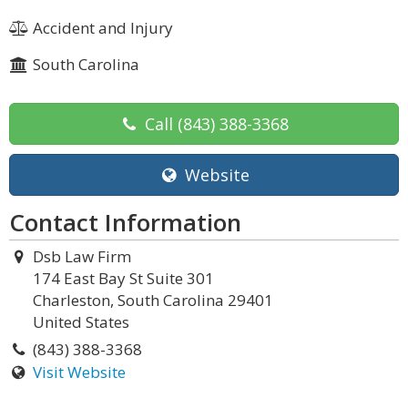
Accident and Injury
South Carolina
Call
(843) 388-3368
Website
Contact Information
Dsb Law Firm
174 East Bay St Suite 301
Charleston, South Carolina 29401
United States
(843) 388-3368
Visit Website