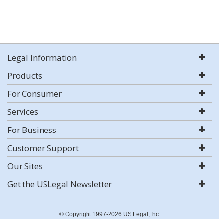
Legal Information
Products
For Consumer
Services
For Business
Customer Support
Our Sites
Get the USLegal Newsletter
© Copyright 1997-2026 US Legal, Inc.