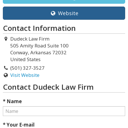
Website
Contact Information
Dudeck Law Firm
505 Amity Road Suite 100
Conway, Arkansas 72032
United States
(501) 327-3527
Visit Website
Contact Dudeck Law Firm
* Name
* Your E-mail