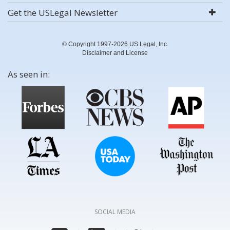
Get the USLegal Newsletter
© Copyright 1997-2026 US Legal, Inc.
Disclaimer and License
As seen in:
SOCIAL MEDIA