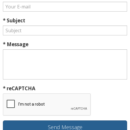
* Subject
* Message
* reCAPTCHA