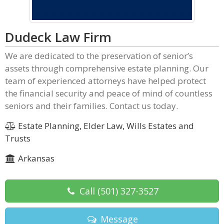
Dudeck Law Firm
We are dedicated to the preservation of senior’s
assets through comprehensive estate planning. Our
team of experienced attorneys have helped protect
the financial security and peace of mind of countless
seniors and their families. Contact us today.
Estate Planning, Elder Law, Wills Estates and
Trusts
Arkansas
Call
(501) 327-3527
Message