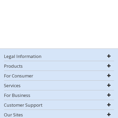
Legal Information
Products
For Consumer
Services
For Business
Customer Support
Our Sites