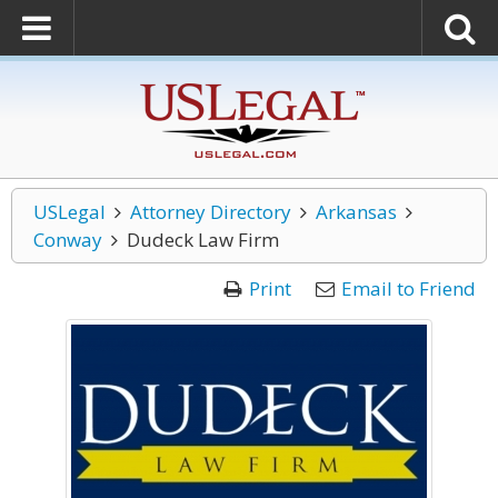
USLegal
Attorney Directory
Arkansas
Conway
Dudeck Law Firm
Print
Email to Friend