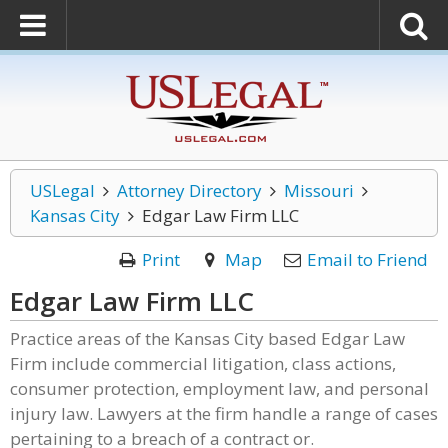
USLegal
Attorney Directory
Missouri
Kansas City
Edgar Law Firm LLC
Print
Map
Email to Friend
Edgar Law Firm LLC
Practice areas of the Kansas City based Edgar Law
Firm include commercial litigation, class actions,
consumer protection, employment law, and personal
injury law. Lawyers at the firm handle a range of cases
pertaining to a breach of a contract or.