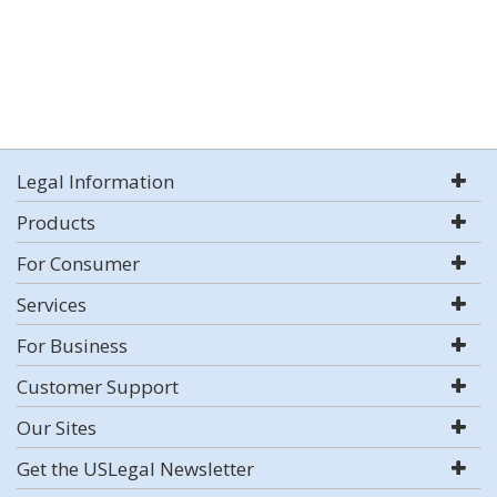
Legal Information
Products
For Consumer
Services
For Business
Customer Support
Our Sites
Get the USLegal Newsletter