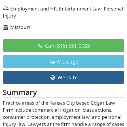
Employment and HR, Entertainment Law, Personal
Injury
Missouri
Call
(816) 531-0033
Message
Website
Summary
Practice areas of the Kansas City based Edgar Law
Firm include commercial litigation, class actions,
consumer protection, employment law, and personal
injury law. Lawyers at the firm handle a range of cases