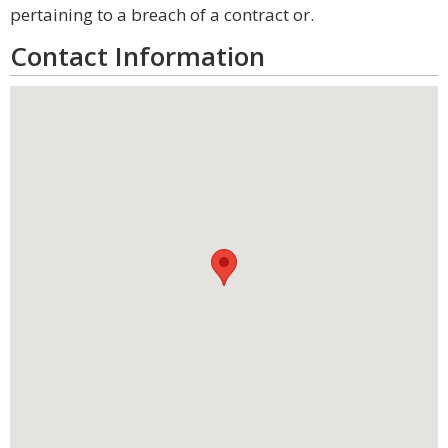
pertaining to a breach of a contract or.
Contact Information