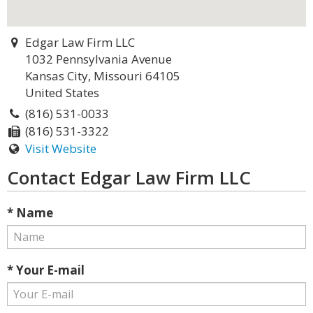
Edgar Law Firm LLC
1032 Pennsylvania Avenue
Kansas City, Missouri 64105
United States
(816) 531-0033
(816) 531-3322
Visit Website
Contact Edgar Law Firm LLC
* Name
* Your E-mail