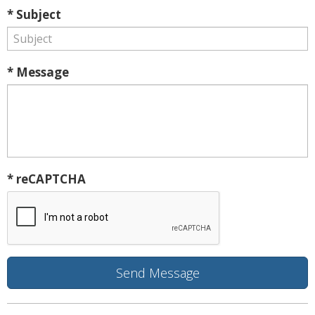
* Subject
* Message
* reCAPTCHA