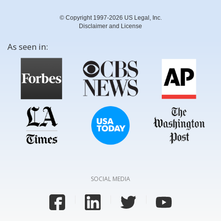
© Copyright 1997-2026 US Legal, Inc.
Disclaimer and License
As seen in:
SOCIAL MEDIA