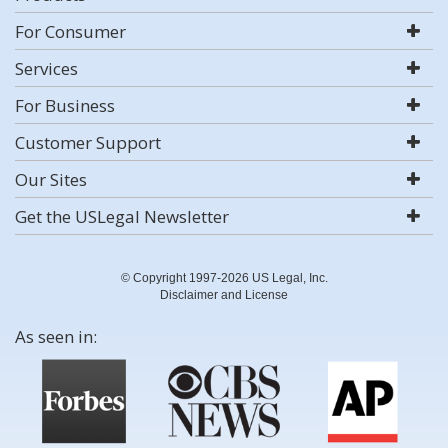
For Consumer
Services
For Business
Customer Support
Our Sites
Get the USLegal Newsletter
© Copyright 1997-2026 US Legal, Inc.
Disclaimer and License
As seen in: