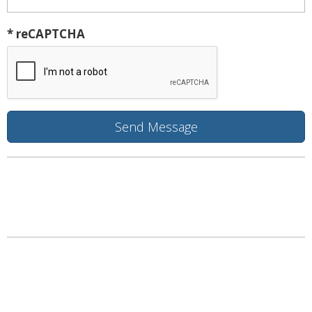
* reCAPTCHA