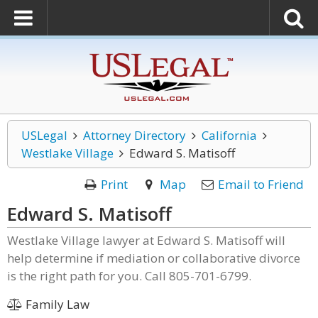
USLegal
Attorney Directory
California
Westlake Village
Edward S. Matisoff
Print
Map
Email to Friend
Edward S. Matisoff
Westlake Village lawyer at Edward S. Matisoff will
help determine if mediation or collaborative divorce
is the right path for you. Call 805-701-6799.
Family Law