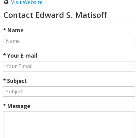
Visit Website
Contact Edward S. Matisoff
* Name
* Your E-mail
* Subject
* Message