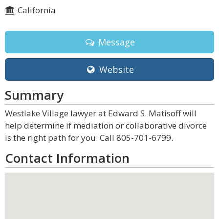
California
Message
Website
Summary
Westlake Village lawyer at Edward S. Matisoff will
help determine if mediation or collaborative divorce
is the right path for you. Call 805-701-6799.
Contact Information