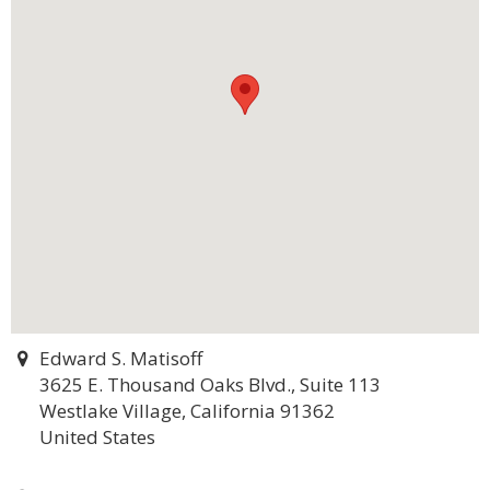
Edward S. Matisoff
3625 E. Thousand Oaks Blvd., Suite 113
Westlake Village, California 91362
United States