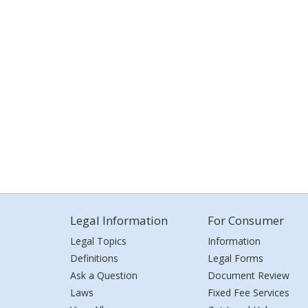
Legal Information
For Consumer
Legal Topics
Information
Definitions
Legal Forms
Ask a Question
Document Review
Laws
Fixed Fee Services