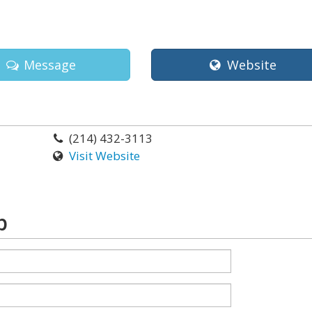
Message
Website
(214) 432-3113
Visit Website
p