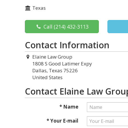
Texas
Call
(214) 432-3113
Contact Information
Elaine Law Group
1808 S Good Latimer Expy
Dallas, Texas 75226
United States
Contact Elaine Law Grou
* Name
* Your E-mail