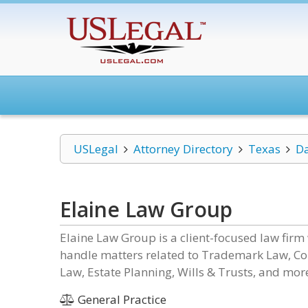
USLegal
Attorney Directory
Texas
Da
Elaine Law Group
Elaine Law Group is a client-focused law firm 
handle matters related to Trademark Law, Co
Law, Estate Planning, Wills & Trusts, and mor
General Practice