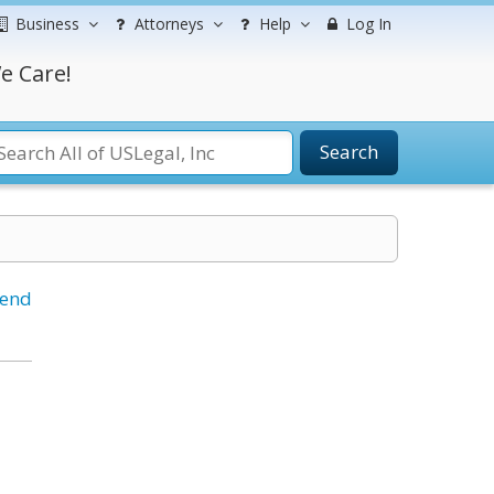
Business
Attorneys
Help
Log In
e Care!
Search
iend