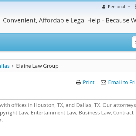
Personal
Convenient, Affordable Legal Help - Because W
llas
Elaine Law Group
Print
Email to Fr
with offices in Houston, TX, and Dallas, TX. Our attorneys
pyright Law, Entertainment Law, Business Law, Contract
e.