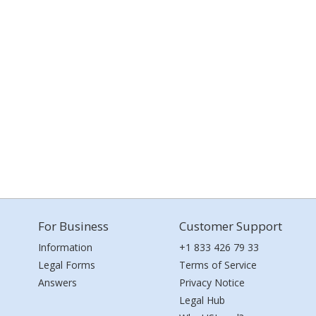
For Business
Customer Support
Information
+1 833 426 79 33
Legal Forms
Terms of Service
Answers
Privacy Notice
Legal Hub