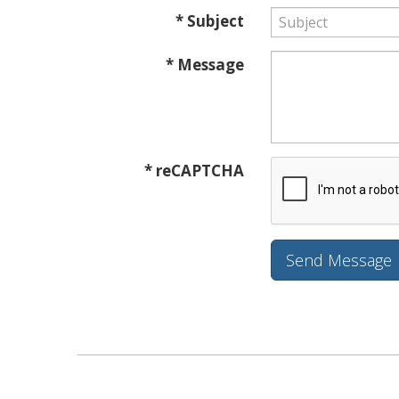
* Subject
* Message
* reCAPTCHA