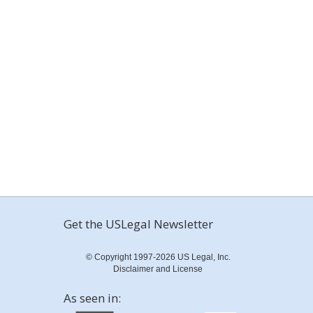
Get the USLegal Newsletter
© Copyright 1997-2026 US Legal, Inc.
Disclaimer and License
As seen in: