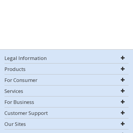
Legal Information
Products
For Consumer
Services
For Business
Customer Support
Our Sites