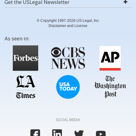
Get the USLegal Newsletter
© Copyright 1997-2026 US Legal, Inc.
Disclaimer and License
As seen in:
SOCIAL MEDIA