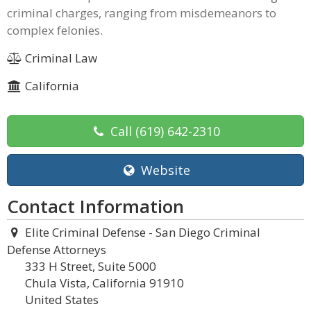
criminal charges, ranging from misdemeanors to
complex felonies.
Criminal Law
California
Call
(619) 642-2310
Website
Contact Information
Elite Criminal Defense - San Diego Criminal
Defense Attorneys
333 H Street, Suite 5000
Chula Vista, California 91910
United States