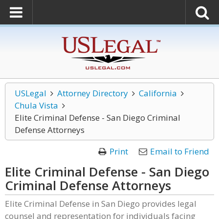
USLegal
Attorney Directory
California
Chula Vista
Elite Criminal Defense - San Diego Criminal
Defense Attorneys
Print
Email to Friend
Elite Criminal Defense - San Diego
Criminal Defense Attorneys
Elite Criminal Defense in San Diego provides legal
counsel and representation for individuals facing