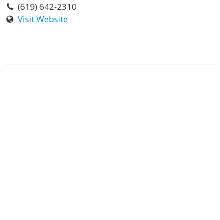
(619) 642-2310
Visit Website