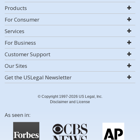
Products
For Consumer
Services
For Business
Customer Support
Our Sites
Get the USLegal Newsletter
© Copyright 1997-2026 US Legal, Inc.
Disclaimer and License
As seen in: