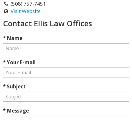
(508) 757-7451
Visit Website
Contact Ellis Law Offices
* Name
* Your E-mail
* Subject
* Message