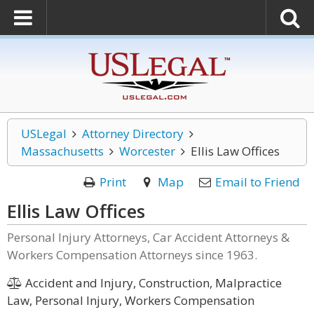
USLegal
Attorney Directory
Massachusetts
Worcester
Ellis Law Offices
Print
Map
Email to Friend
Ellis Law Offices
Personal Injury Attorneys, Car Accident Attorneys &
Workers Compensation Attorneys since 1963.
Accident and Injury, Construction, Malpractice
Law, Personal Injury, Workers Compensation