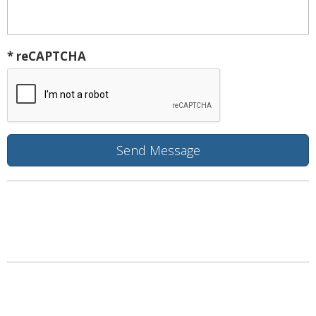
* reCAPTCHA