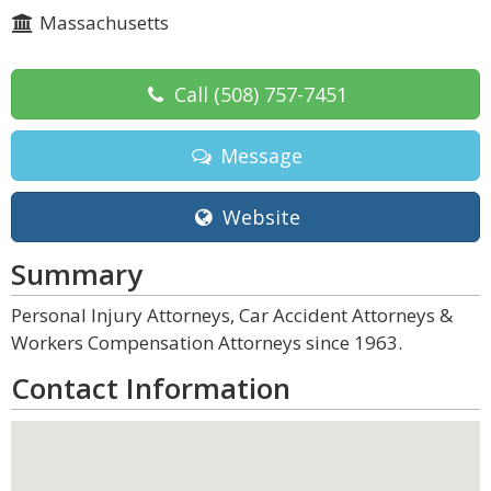
Massachusetts
Call
(508) 757-7451
Message
Website
Summary
Personal Injury Attorneys, Car Accident Attorneys &
Workers Compensation Attorneys since 1963.
Contact Information