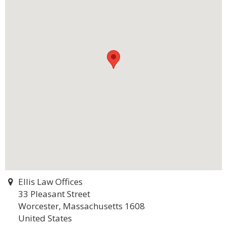
Ellis Law Offices
33 Pleasant Street
Worcester, Massachusetts 1608
United States