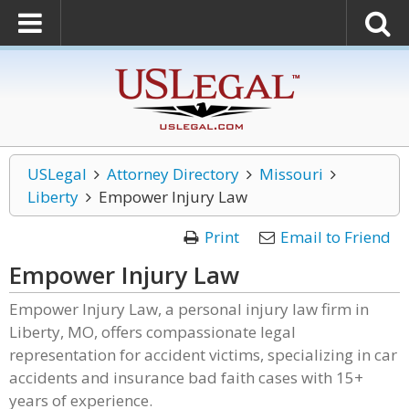
USLegal
Attorney Directory
Missouri
Liberty
Empower Injury Law
Print
Email to Friend
Empower Injury Law
Empower Injury Law, a personal injury law firm in
Liberty, MO, offers compassionate legal
representation for accident victims, specializing in car
accidents and insurance bad faith cases with 15+
years of experience.