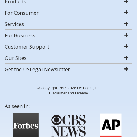
Products
For Consumer
Services
For Business
Customer Support
Our Sites
Get the USLegal Newsletter
© Copyright 1997-2026 US Legal, Inc.
Disclaimer and License
As seen in: