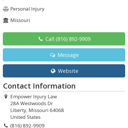
Personal Injury
Missouri
Call
(816) 892-9909
Message
Website
Contact Information
Empower Injury Law
28A Westwoods Dr
Liberty, Missouri 64068
United States
(816) 892-9909