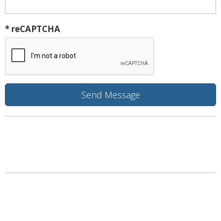
* reCAPTCHA