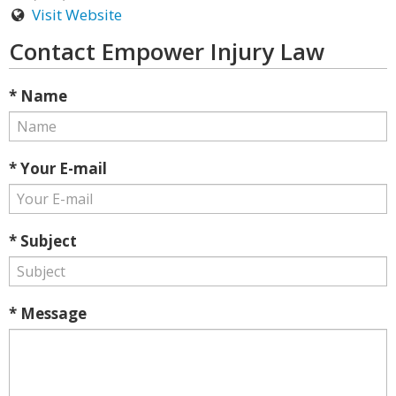
Visit Website
Contact Empower Injury Law
* Name
* Your E-mail
* Subject
* Message