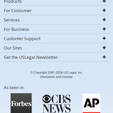
Products
For Consumer
Services
For Business
Customer Support
Our Sites
Get the USLegal Newsletter
© Copyright 1997-2026 US Legal, Inc.
Disclaimer and License
As seen in: