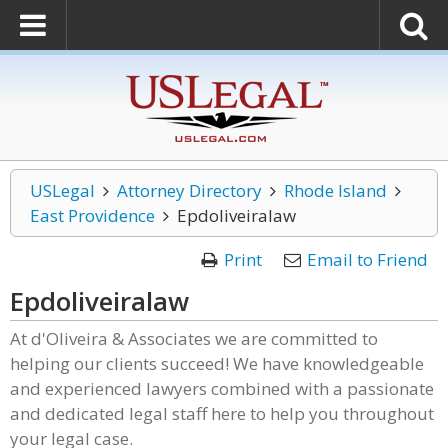
USLegal
Attorney Directory
Rhode Island
East Providence
Epdoliveiralaw
Print
Email to Friend
Epdoliveiralaw
At d'Oliveira & Associates we are committed to
helping our clients succeed! We have knowledgeable
and experienced lawyers combined with a passionate
and dedicated legal staff here to help you throughout
your legal case.