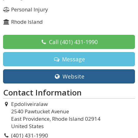
Personal Injury
Rhode Island
Call
(401) 431-1990
Message
Website
Contact Information
Epdoliveiralaw
2540 Pawtucket Avenue
East Providence, Rhode Island 02914
United States
(401) 431-1990