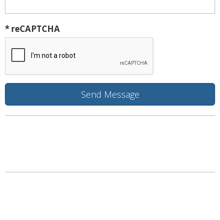
* reCAPTCHA