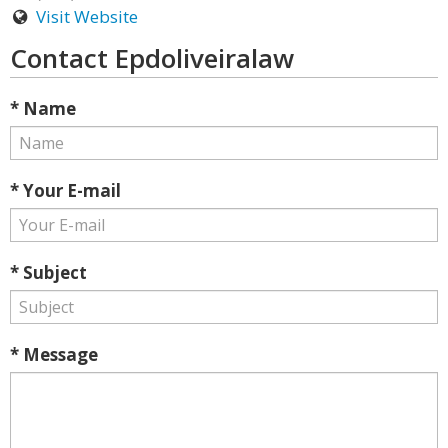
Visit Website
Contact Epdoliveiralaw
* Name
* Your E-mail
* Subject
* Message