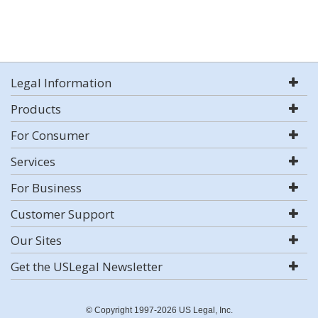
Legal Information
Products
For Consumer
Services
For Business
Customer Support
Our Sites
Get the USLegal Newsletter
© Copyright 1997-2026 US Legal, Inc.