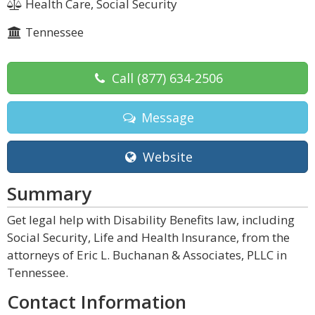
Health Care, Social Security
Tennessee
Call
(877) 634-2506
Message
Website
Summary
Get legal help with Disability Benefits law, including
Social Security, Life and Health Insurance, from the
attorneys of Eric L. Buchanan & Associates, PLLC in
Tennessee.
Contact Information