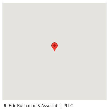
Eric Buchanan & Associates, PLLC