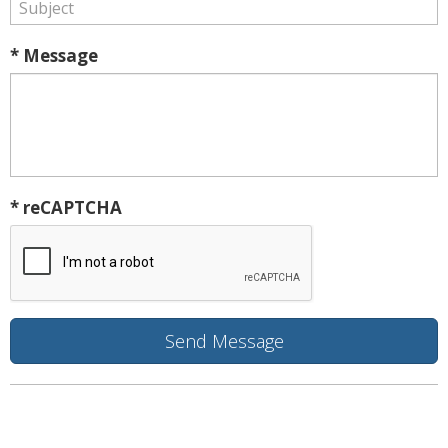
* Message
* reCAPTCHA