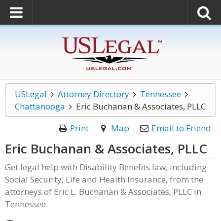
USLegal
Attorney Directory
Tennessee
Chattanooga
Eric Buchanan & Associates, PLLC
Print
Map
Email to Friend
Eric Buchanan & Associates, PLLC
Get legal help with Disability Benefits law, including
Social Security, Life and Health Insurance, from the
attorneys of Eric L. Buchanan & Associates, PLLC in
Tennessee.