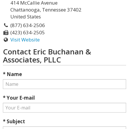
414 McCallie Avenue
Chattanooga, Tennessee 37402
United States
(877) 634-2506
(423) 634-2505
Visit Website
Contact Eric Buchanan &
Associates, PLLC
* Name
* Your E-mail
* Subject