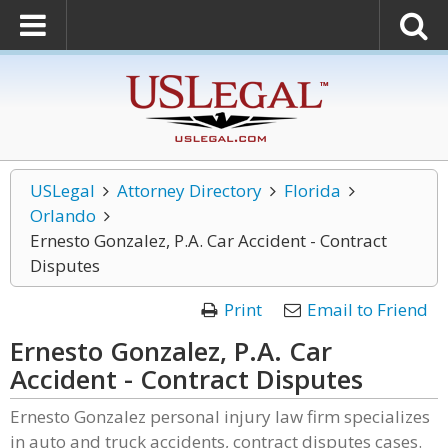
USLegal
Attorney Directory
Florida
Orlando
Ernesto Gonzalez, P.A. Car Accident - Contract
Disputes
Print
Email to Friend
Ernesto Gonzalez, P.A. Car
Accident - Contract Disputes
Ernesto Gonzalez personal injury law firm specializes
in auto and truck accidents, contract disputes cases.