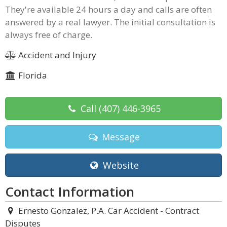
They're available 24 hours a day and calls are often
answered by a real lawyer. The initial consultation is
always free of charge.
Accident and Injury
Florida
Call
(407) 446-3965
Message
Website
Contact Information
Ernesto Gonzalez, P.A. Car Accident - Contract
Disputes