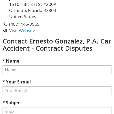
1516 Hillcrest St #200A
Orlando, Florida 32803
United States
(407) 446-3965
Visit Website
Contact Ernesto Gonzalez, P.A. Car
Accident - Contract Disputes
* Name
* Your E-mail
* Subject