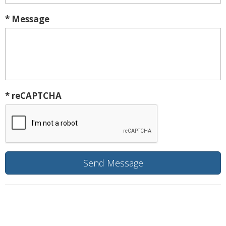
* Message
* reCAPTCHA