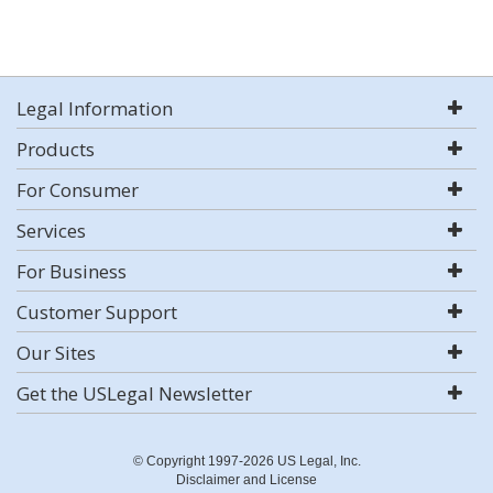
Legal Information
Products
For Consumer
Services
For Business
Customer Support
Our Sites
Get the USLegal Newsletter
© Copyright 1997-2026 US Legal, Inc.
Disclaimer and License