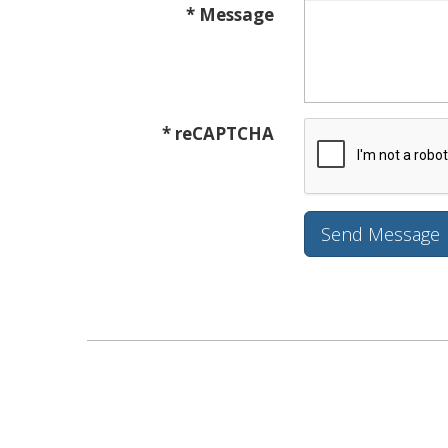
* Message
* reCAPTCHA