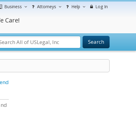
Business
Attorneys
Help
Log In
e Care!
Search
iend
and