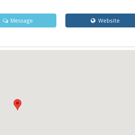
Message
Website