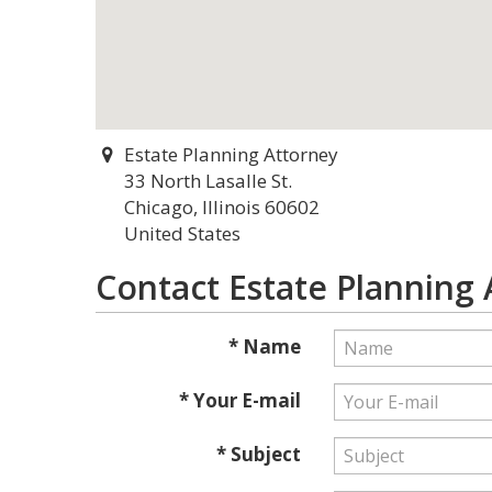
Estate Planning Attorney
33 North Lasalle St.
Chicago, Illinois 60602
United States
Contact Estate Planning
* Name
* Your E-mail
* Subject