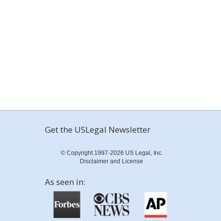
Get the USLegal Newsletter
© Copyright 1997-2026 US Legal, Inc.
Disclaimer and License
As seen in: