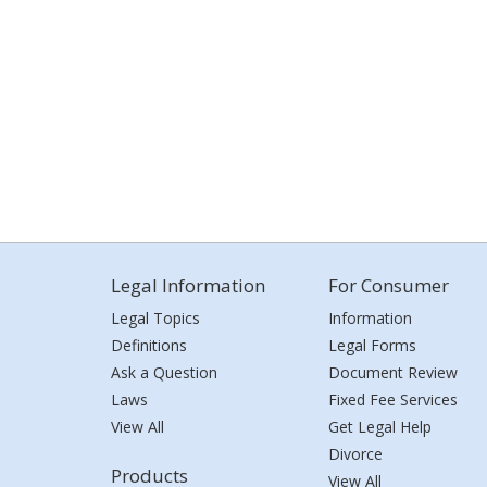
Legal Information
For Consumer
Legal Topics
Information
Definitions
Legal Forms
Ask a Question
Document Review
Laws
Fixed Fee Services
View All
Get Legal Help
Divorce
Products
View All