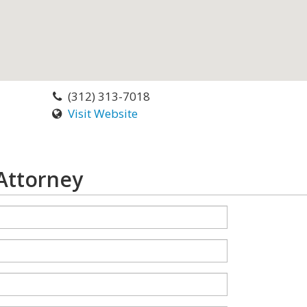
(312) 313-7018
Visit Website
 Attorney