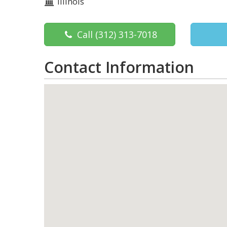
Illinois
Call
(312) 313-7018
Contact Information