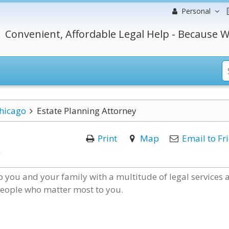
Personal
Convenient, Affordable Legal Help - Because W
hicago
Estate Planning Attorney
Print
Map
Email to Fr
 you and your family with a multitude of legal services 
 people who matter most to you.