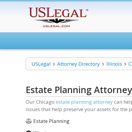
USLegal
Attorney Directory
Illinois
C
Estate Planning Attorney
Our Chicago
estate planning attorney
can help
issues that help preserve your assets for the
Estate Planning