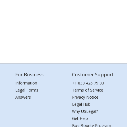
For Business
Customer Support
Information
+1 833 426 79 33
Legal Forms
Terms of Service
Answers
Privacy Notice
Legal Hub
Why USLegal?
Get Help
Bug Bounty Program