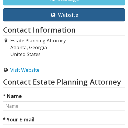
Website
Contact Information
Estate Planning Attorney
Atlanta, Georgia
United States
Visit Website
Contact Estate Planning Attorney
* Name
* Your E-mail