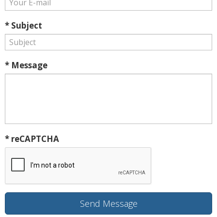
* Subject
* Message
* reCAPTCHA