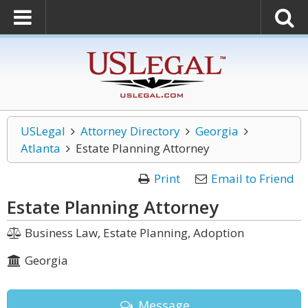
USLegal
Attorney Directory
Georgia
Atlanta
Estate Planning Attorney
Print
Email to Friend
Estate Planning Attorney
Business Law, Estate Planning, Adoption
Georgia
Message