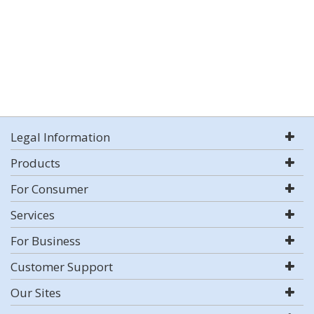
Legal Information
Products
For Consumer
Services
For Business
Customer Support
Our Sites