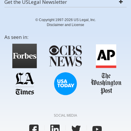
Get the USLegal Newsletter
© Copyright 1997-2026 US Legal, Inc.
Disclaimer and License
As seen in:
SOCIAL MEDIA