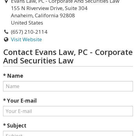
Evans Law, PC - Corporate And Securities Law
155 N Riverview Drive, Suite 304
Anaheim, California 92808
United States
(657) 210-2114
Visit Website
Contact Evans Law, PC - Corporate
And Securities Law
* Name
* Your E-mail
* Subject