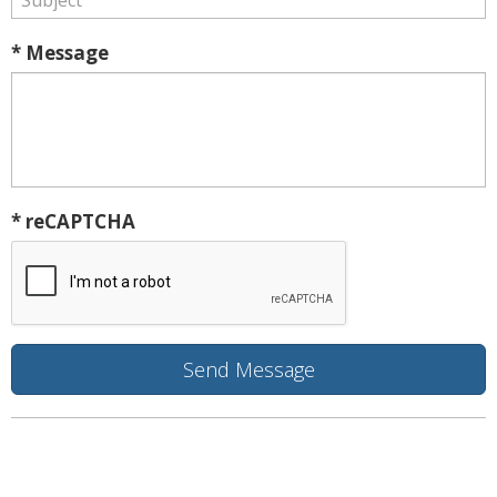
* Message
* reCAPTCHA