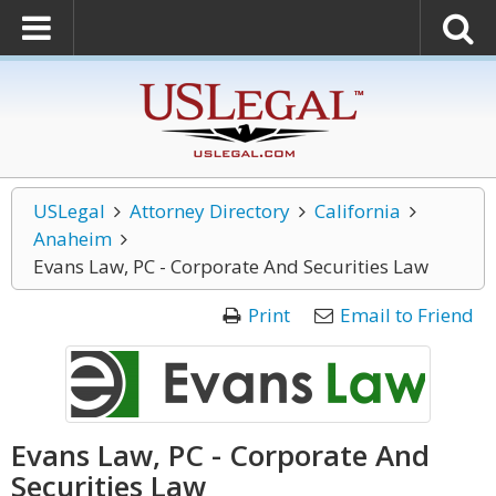
USLegal
Attorney Directory
California
Anaheim
Evans Law, PC - Corporate And Securities Law
Print
Email to Friend
Evans Law, PC - Corporate And
Securities Law