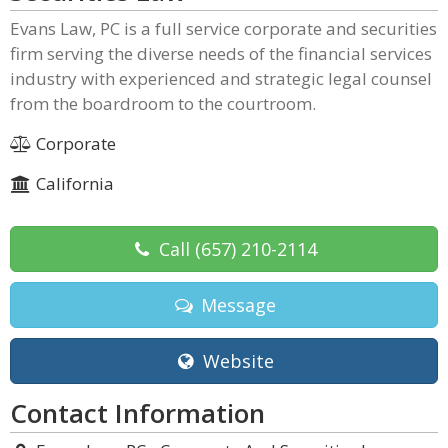
Evans Law, PC is a full service corporate and securities
firm serving the diverse needs of the financial services
industry with experienced and strategic legal counsel
from the boardroom to the courtroom.
Corporate
California
Call
(657) 210-2114
Message
Website
Contact Information