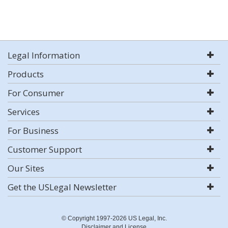
Legal Information
Products
For Consumer
Services
For Business
Customer Support
Our Sites
Get the USLegal Newsletter
© Copyright 1997-2026 US Legal, Inc.
Disclaimer and License