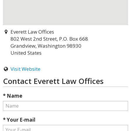
Everett Law Offices
802 West 2nd Street, P.O. Box 668
Grandview, Washington 98930
United States
Visit Website
Contact Everett Law Offices
* Name
* Your E-mail