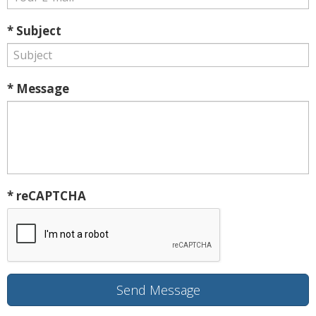
* Subject
* Message
* reCAPTCHA