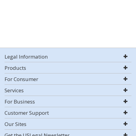
Legal Information
Products
For Consumer
Services
For Business
Customer Support
Our Sites
Get the USLegal Newsletter