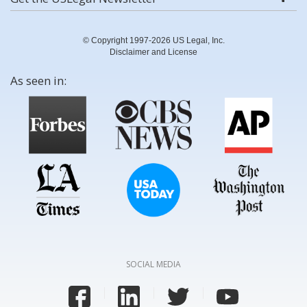
© Copyright 1997-2026 US Legal, Inc.
Disclaimer and License
As seen in:
SOCIAL MEDIA