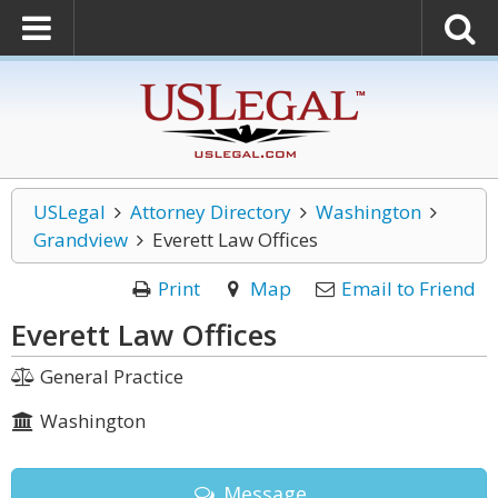
USLegal
Attorney Directory
Washington
Grandview
Everett Law Offices
Print
Map
Email to Friend
Everett Law Offices
General Practice
Washington
Message