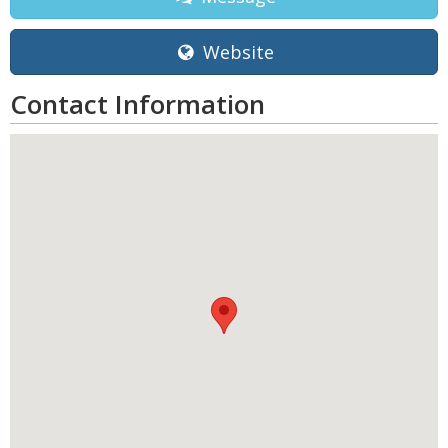
Website
Contact Information