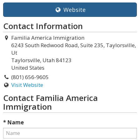
Website
Contact Information
Familia America Immigration
6243 South Redwood Road, Suite 235, Taylorsville,
Ut
Taylorsville, Utah 84123
United States
(801) 656-9605
Visit Website
Contact Familia America
Immigration
* Name