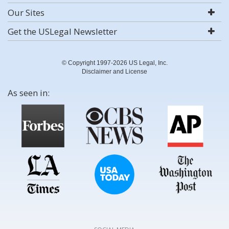
Our Sites
Get the USLegal Newsletter
© Copyright 1997-2026 US Legal, Inc.
Disclaimer and License
As seen in: