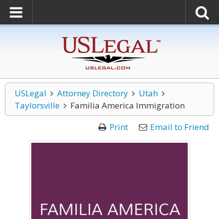
USLegal
Attorney Directory
Utah
Taylorsville
Familia America Immigration
Print
Email to Friend