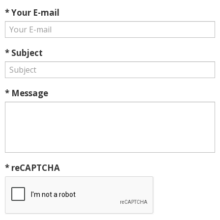
* Your E-mail
* Subject
* Message
* reCAPTCHA