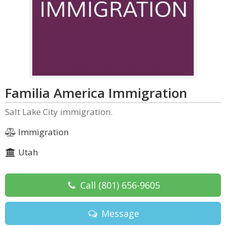
Familia America Immigration
Salt Lake City immigration.
Immigration
Utah
Call
(801) 656-9605
Message