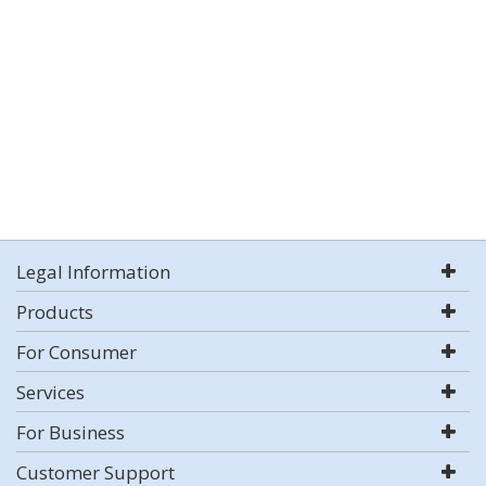
Legal Information
Products
For Consumer
Services
For Business
Customer Support