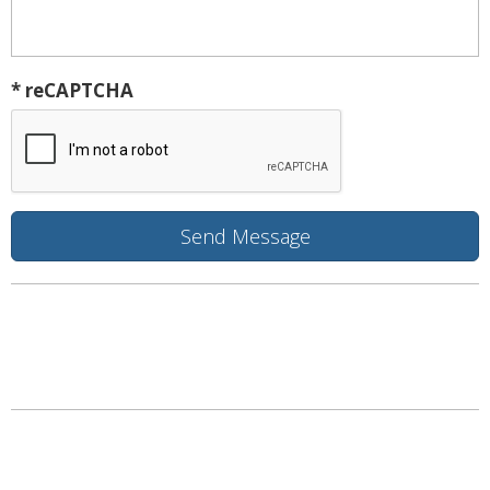
* reCAPTCHA