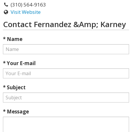
(310) 564-9163
Visit Website
Contact Fernandez &Amp; Karney
* Name
* Your E-mail
* Subject
* Message