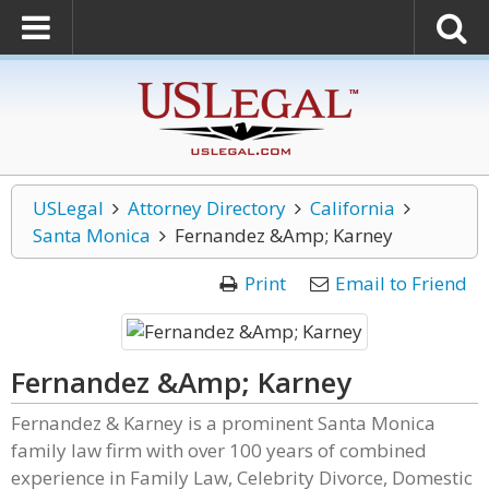
USLegal
Attorney Directory
California
Santa Monica
Fernandez &Amp; Karney
Print
Email to Friend
Fernandez &Amp; Karney
Fernandez & Karney is a prominent Santa Monica
family law firm with over 100 years of combined
experience in Family Law, Celebrity Divorce, Domestic