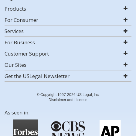
Products
For Consumer
Services
For Business
Customer Support
Our Sites
Get the USLegal Newsletter
© Copyright 1997-2026 US Legal, Inc.
Disclaimer and License
As seen in: