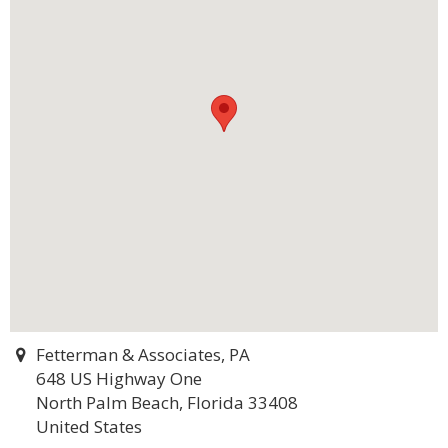
Fetterman & Associates, PA
648 US Highway One
North Palm Beach, Florida 33408
United States