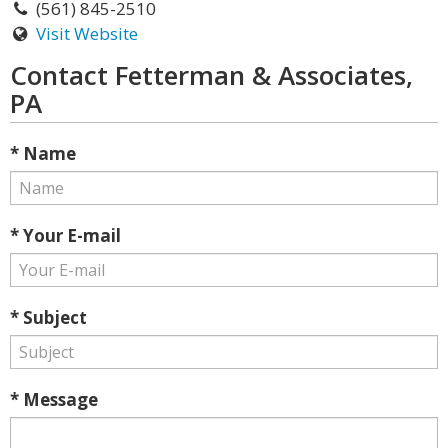
(561) 845-2510
Visit Website
Contact Fetterman & Associates,
PA
* Name
* Your E-mail
* Subject
* Message