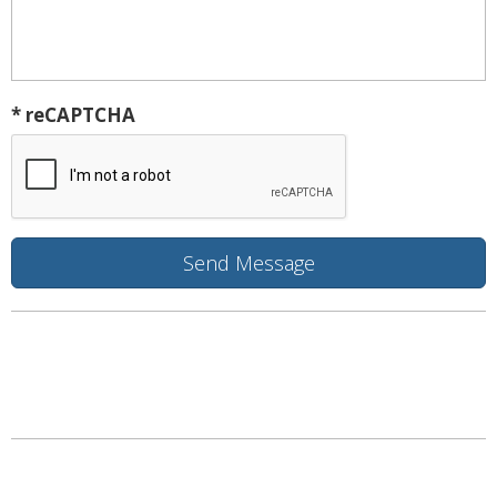
* reCAPTCHA