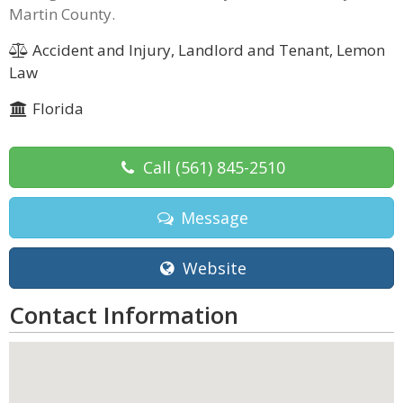
Martin County.
Accident and Injury, Landlord and Tenant, Lemon
Law
Florida
Call
(561) 845-2510
Message
Website
Contact Information