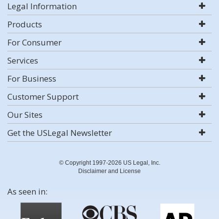
Legal Information
Products
For Consumer
Services
For Business
Customer Support
Our Sites
Get the USLegal Newsletter
© Copyright 1997-2026 US Legal, Inc.
Disclaimer and License
As seen in: