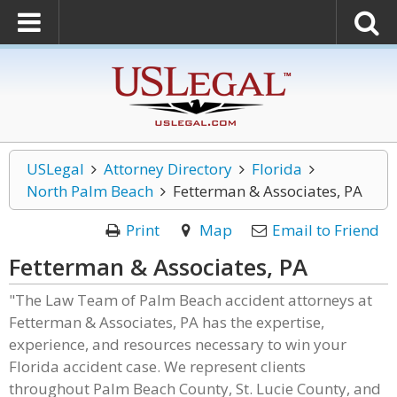
USLegal
Attorney Directory
Florida
North Palm Beach
Fetterman & Associates, PA
Print
Map
Email to Friend
Fetterman & Associates, PA
"The Law Team of Palm Beach accident attorneys at
Fetterman & Associates, PA has the expertise,
experience, and resources necessary to win your
Florida accident case. We represent clients
throughout Palm Beach County, St. Lucie County, and