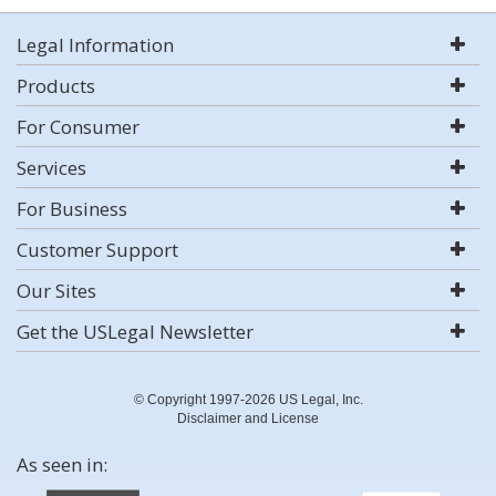
Legal Information
Products
For Consumer
Services
For Business
Customer Support
Our Sites
Get the USLegal Newsletter
© Copyright 1997-2026 US Legal, Inc.
Disclaimer and License
As seen in: