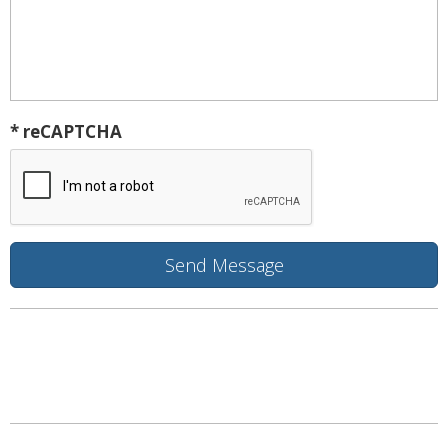
* reCAPTCHA