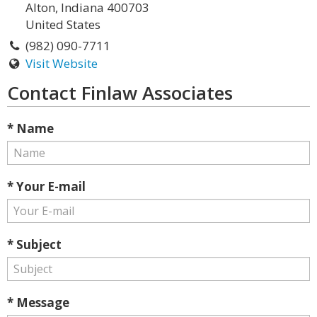
Alton, Indiana 400703
United States
(982) 090-7711
Visit Website
Contact Finlaw Associates
* Name
* Your E-mail
* Subject
* Message