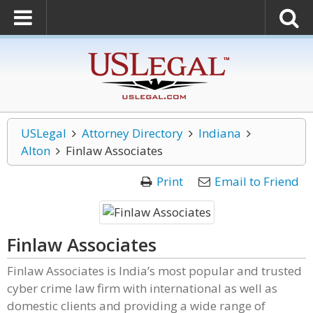
USLegal
Attorney Directory
Indiana
Alton
Finlaw Associates
Print
Email to Friend
Finlaw Associates
Finlaw Associates is India’s most popular and trusted
cyber crime law firm with international as well as
domestic clients and providing a wide range of