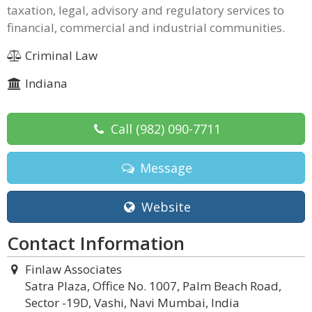
taxation, legal, advisory and regulatory services to
financial, commercial and industrial communities.
Criminal Law
Indiana
Call
(982) 090-7711
Message
Website
Contact Information
Finlaw Associates
Satra Plaza, Office No. 1007, Palm Beach Road,
Sector -19D, Vashi, Navi Mumbai, India