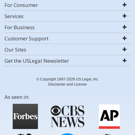
For Consumer
Services
For Business
Customer Support
Our Sites
Get the USLegal Newsletter
© Copyright 1997-2026 US Legal, Inc.
Disclaimer and License
As seen in: