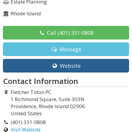
Estate Planning
Rhode Island
Call
(401) 331-0808
Message
Website
Contact Information
Fletcher Tilton PC
1 Richmond Square, Suite 303N
Providence, Rhode Island 02906
United States
(401) 331-0808
Visit Website