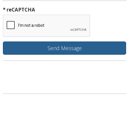
* reCAPTCHA