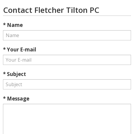
Contact Fletcher Tilton PC
* Name
* Your E-mail
* Subject
* Message