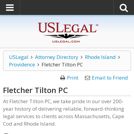
USLegal
Attorney Directory
Rhode Island
Providence
Fletcher Tilton PC
Print
Email to Friend
Fletcher Tilton PC
At Fletcher Tilton PC, we take pride in our over 200-
year history of delivering reliable, forward-thinking
legal services to clients across Massachusetts, Cape
Cod and Rhode Island.