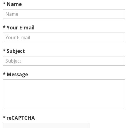
* Name
* Your E-mail
* Subject
* Message
* reCAPTCHA