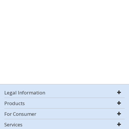
Legal Information
Products
For Consumer
Services