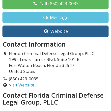
Call
(850) 423-0035
Message
Website
Contact Information
Florida Criminal Defense Legal Group, PLLC
1992 Lewis Turner Blvd. Suite 101-B
Fort Walton Beach, Florida 32547
United States
(850) 423-0035
Visit Website
Contact Florida Criminal Defense
Legal Group, PLLC