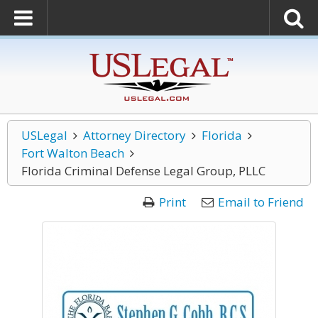
USLegal
Attorney Directory
Florida
Fort Walton Beach
Florida Criminal Defense Legal Group, PLLC
Print
Email to Friend