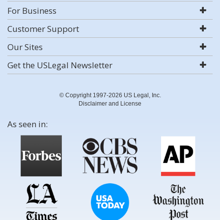
For Business
Customer Support
Our Sites
Get the USLegal Newsletter
© Copyright 1997-2026 US Legal, Inc.
Disclaimer and License
As seen in: