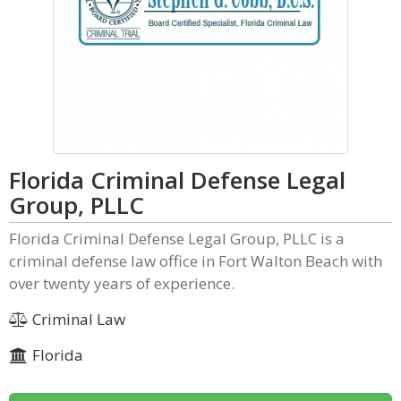
Florida Criminal Defense Legal
Group, PLLC
Florida Criminal Defense Legal Group, PLLC is a
criminal defense law office in Fort Walton Beach with
over twenty years of experience.
Criminal Law
Florida