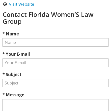
Visit Website
Contact Florida Women’S Law
Group
* Name
* Your E-mail
* Subject
* Message