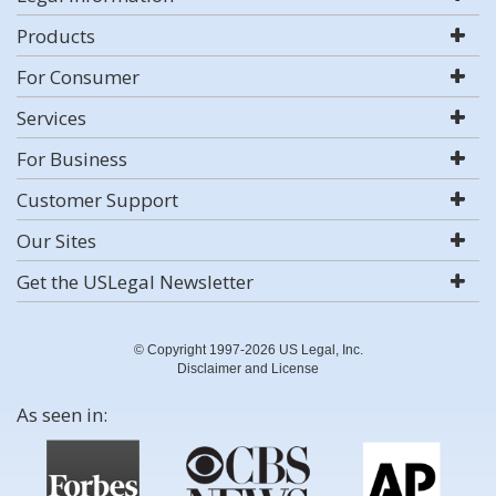
Products
For Consumer
Services
For Business
Customer Support
Our Sites
Get the USLegal Newsletter
© Copyright 1997-2026 US Legal, Inc.
Disclaimer and License
As seen in: