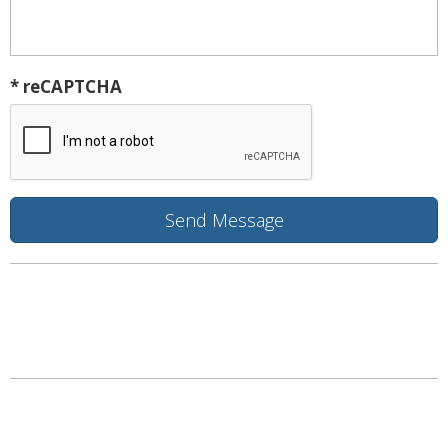
* reCAPTCHA