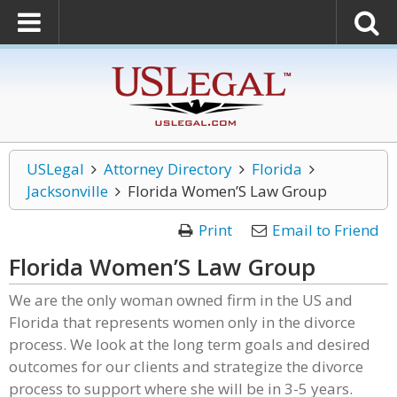
USLegal
Attorney Directory
Florida
Jacksonville
Florida Women’S Law Group
Print
Email to Friend
Florida Women’S Law Group
We are the only woman owned firm in the US and
Florida that represents women only in the divorce
process. We look at the long term goals and desired
outcomes for our clients and strategize the divorce
process to support where she will be in 3-5 years.