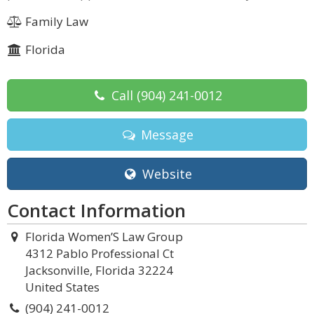
Family Law
Florida
Call
(904) 241-0012
Message
Website
Contact Information
Florida Women’S Law Group
4312 Pablo Professional Ct
Jacksonville, Florida 32224
United States
(904) 241-0012