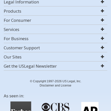
Legal Information
Products
For Consumer
Services
For Business
Customer Support
Our Sites
Get the USLegal Newsletter
© Copyright 1997-2026 US Legal, Inc.
Disclaimer and License
As seen in: