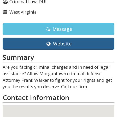
Criminal Law, DUI
West Virginia
Message
Website
Summary
Are you facing criminal charges and in need of legal
assistance? Allow Morgantown criminal defense
Attorney Frank Walker to fight for your rights and get
you the results you deserve. Call our firm.
Contact Information