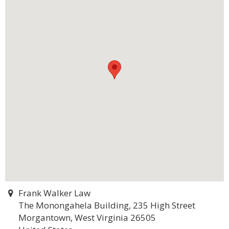
Frank Walker Law
The Monongahela Building, 235 High Street
Morgantown, West Virginia 26505