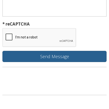
* reCAPTCHA