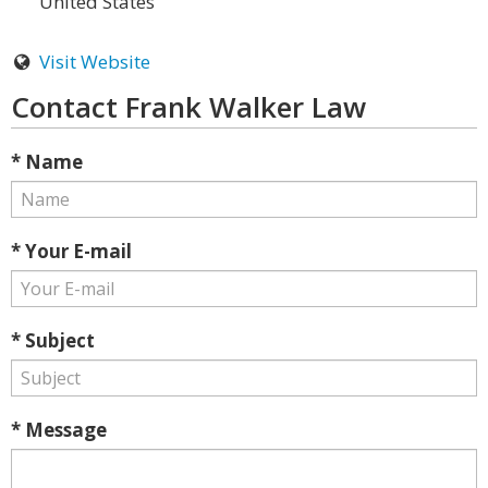
United States
Visit Website
Contact Frank Walker Law
* Name
* Your E-mail
* Subject
* Message