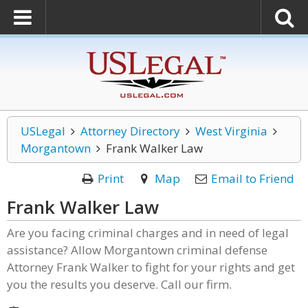
USLegal
Attorney Directory
West Virginia
Morgantown
Frank Walker Law
Print
Map
Email to Friend
Frank Walker Law
Are you facing criminal charges and in need of legal
assistance? Allow Morgantown criminal defense
Attorney Frank Walker to fight for your rights and get
you the results you deserve. Call our firm.