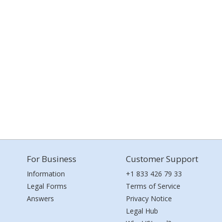
For Business
Customer Support
Information
+1 833 426 79 33
Legal Forms
Terms of Service
Answers
Privacy Notice
Legal Hub