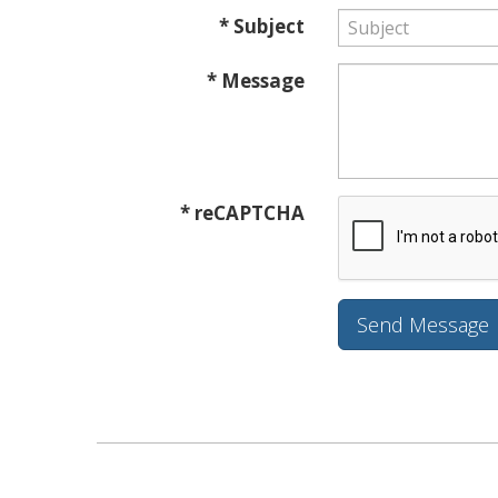
* Subject
* Message
* reCAPTCHA