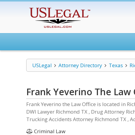
USLegal
Attorney Directory
Texas
R
Frank Yeverino The Law 
Frank Yeverino the Law Office is located in Ri
DWI Lawyer Richmond TX , Drug Attorney Ric
Trucking Accidents Attorney Richmond TX , Ac
Criminal Law