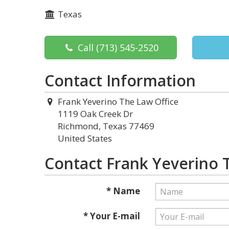
Texas
Call
(713) 545-2520
Contact Information
Frank Yeverino The Law Office
1119 Oak Creek Dr
Richmond, Texas 77469
United States
Contact Frank Yeverino 
* Name
* Your E-mail