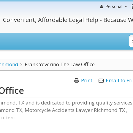
Personal
Convenient, Affordable Legal Help - Because W
ichmond
Frank Yeverino The Law Office
Print
Email to Fr
Office
chmond, TX and is dedicated to providing quality services
hmond TX, Motorcycle Accidents Lawyer Richmond TX ,
cident.