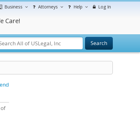
Business
Attorneys
Help
Log In
e Care!
Search
iend
 of