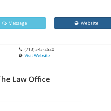
Message
Website
(713) 545-2520
Visit Website
The Law Office