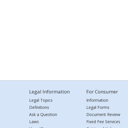
Legal Information
For Consumer
Legal Topics
Information
Definitions
Legal Forms
Ask a Question
Document Review
Laws
Fixed Fee Services