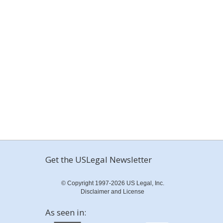
Get the USLegal Newsletter
© Copyright 1997-2026 US Legal, Inc.
Disclaimer and License
As seen in: