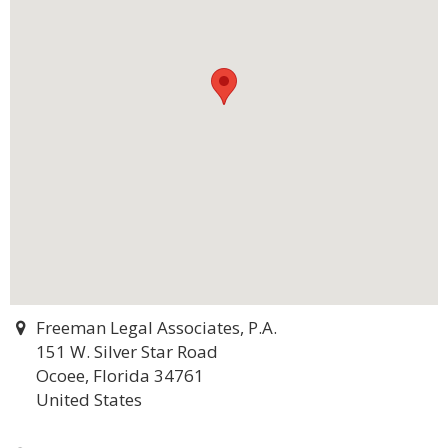
Freeman Legal Associates, P.A.
151 W. Silver Star Road
Ocoee, Florida 34761
United States