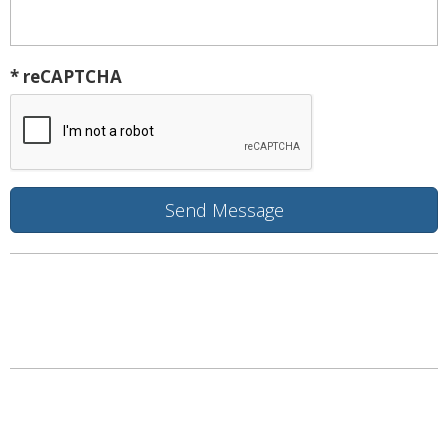
* reCAPTCHA