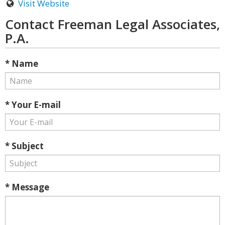
Visit Website
Contact Freeman Legal Associates,
P.A.
* Name
* Your E-mail
* Subject
* Message