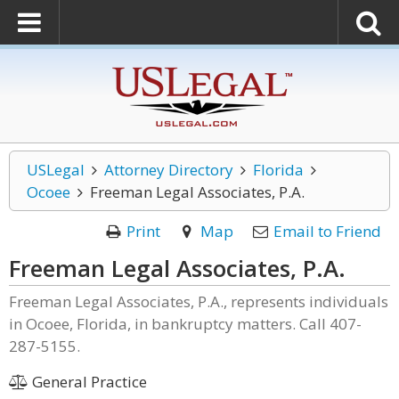
USLegal
Attorney Directory
Florida
Ocoee
Freeman Legal Associates, P.A.
Print
Map
Email to Friend
Freeman Legal Associates, P.A.
Freeman Legal Associates, P.A., represents individuals
in Ocoee, Florida, in bankruptcy matters. Call 407-
287-5155.
General Practice