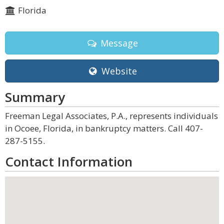
Florida
Message
Website
Summary
Freeman Legal Associates, P.A., represents individuals
in Ocoee, Florida, in bankruptcy matters. Call 407-
287-5155.
Contact Information