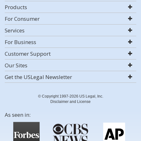
Products
For Consumer
Services
For Business
Customer Support
Our Sites
Get the USLegal Newsletter
© Copyright 1997-2026 US Legal, Inc.
Disclaimer and License
As seen in: